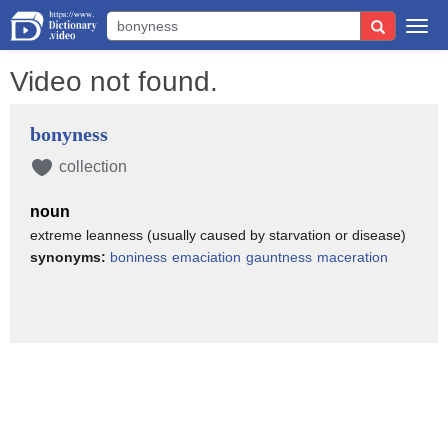
Togg
navi
Video not found.
bonyness
collection
noun
extreme leanness (usually caused by starvation or disease)
synonyms:
boniness
emaciation
gauntness
maceration