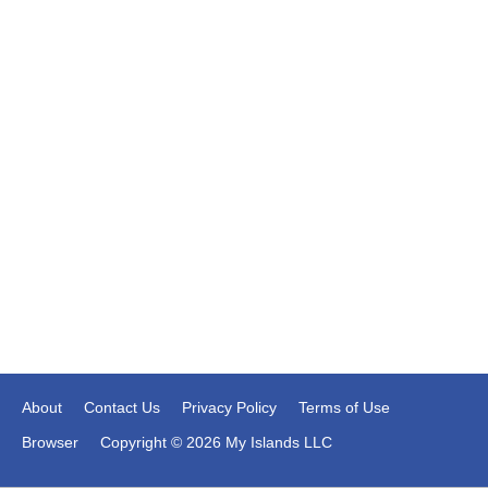
About
Contact Us
Privacy Policy
Terms of Use
Browser
Copyright © 2026 My Islands LLC