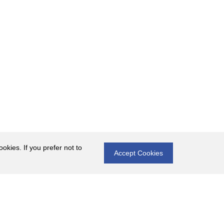
okies. If you prefer not to
Accept Cookies