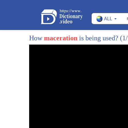
35
we incubate
ALL
36
hatch
37
and then kill
How
maceration
is being used?
(1
38
seven billion
39
day old male chicks
40
in simple words all the male layered
41
chicks are killed
42
i found this practice deeply disturbing
43
ever since
44
i set on a journey to make animal
45
husbandry more humane