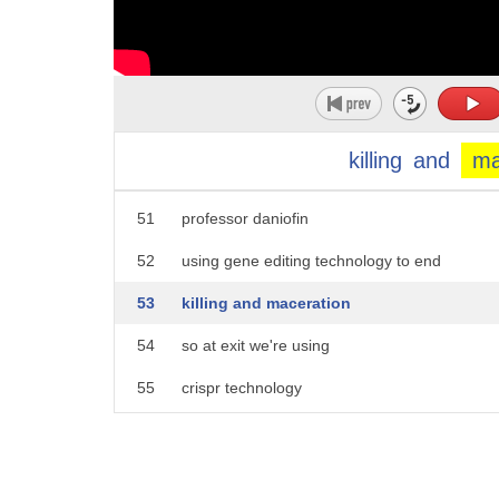
46
i formed a serendipitous
47
partnership
48
with
49
a curious and determined
killing
and
ma
50
neuroscientist
51
professor daniofin
52
using gene editing technology to end
53
killing and maceration
54
so at exit we're using
55
crispr technology
56
to create this magic
57
we developed an automated