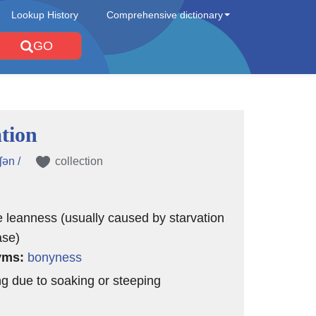
Lookup History
Comprehensive dictionary
GO
tion
ʃən /
collection
 leanness (usually caused by starvation
ase)
yms:
bonyness
ng due to soaking or steeping