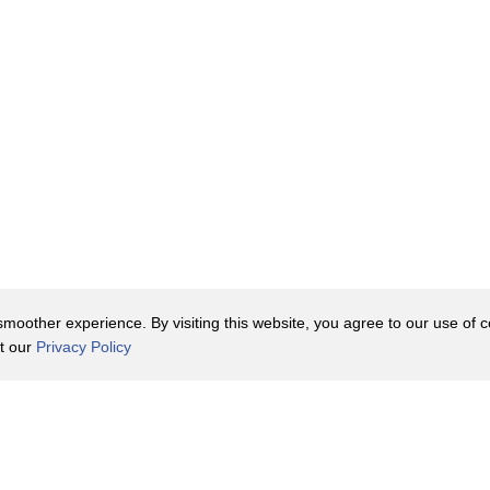
oother experience. By visiting this website, you agree to our use of co
it our
Privacy Policy
Contact Us
y Policy
Terms of Use
er