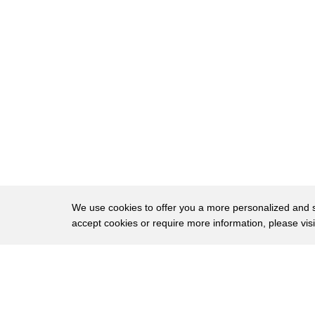
58
non-invasive pre-incubation
59
detection system
60
that through a quick optical scan
61
looks inside the eggs as they want to
62
get into the incubator
63
and pick up a genetic marker
64
which associates itself only to the male
65
eggs and prevents their entrance into
We use cookies to offer you a more personalized and sm
accept cookies or require more information, please vis
66
the incubator
67
allows only the female eggs inside
About
Privac
68
that for knowledge prevents the
Brows
Copyright © 2026 My Islands LLC
69
unnecessary incubation hatching and