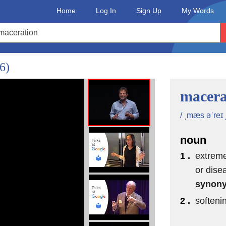
Home
Log In
Sign Up
My Words
/6)
macera
/ ˌmæs əˈreɪ 
noun
1 .
extreme
or dise
synon
2 .
softeni