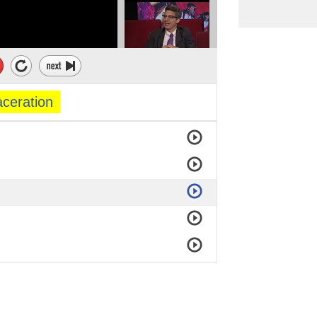
ceration