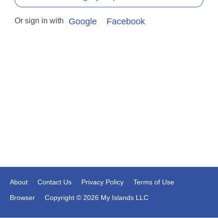
Or sign in with
Google
Facebook
About
Contact Us
Privacy Policy
Terms of Use
Browser
Copyright © 2026 My Islands LLC