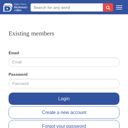
Togg
navi
Existing members
Email
Password
Login
Create a new account
Forgot your password