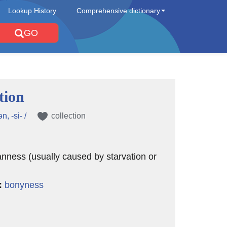
Lookup History
Comprehensive dictionary
GO
tion
ən, -si- /
collection
nness (usually caused by starvation or
:
bonyness