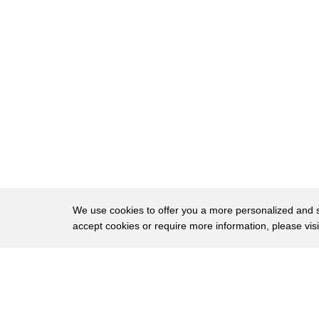
17
there and we must always be on guard for
18
the mischievous lip drift even the
19
slightest hint of teeth can be
20
disastrous you cannot have grief
21
tragically becoming comedy then after a
22
foundation mixed with massage cream to
23
prevent dehydration even out coloration
24
then apply highlights do not over cosmic
We use cookies to offer you a more personalized and sm
accept cookies or require more information, please vis
25
eyes
26
most of those who service the deceased
About
Privac
27
apply far too much blush just a note to
Brows
Copyright © 2026 My Islands LLC
28
always remember too much color does not