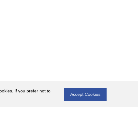
okies. If you prefer not to
Accept Cookies