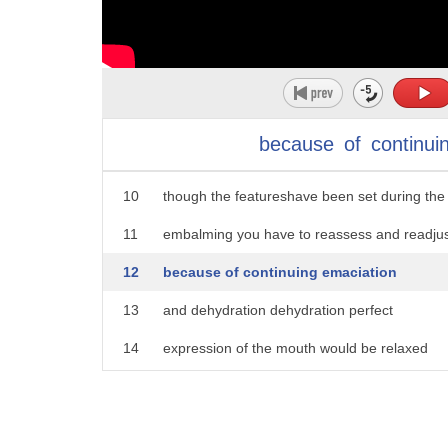
5
eyes are often a minor problem because
6
they usually want to stay open it's
7
almost like they want one last look at
8
this miraculous world but with some
because
of
continui
9
super glue and it's no more peaking even
10
though the featureshave been set during the
11
embalming you have to reassess and readju
12
because of continuing emaciation
13
and dehydration dehydration perfect
14
expression of the mouth would be relaxed
15
natural with a little bit of a smile
16
can't have them looking I'm happy to be