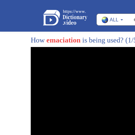
ALL
How
emaciation
is being used?
(1/
1
it's very important to remove any
2
unwanted nasal ear or facial hair you
3
can never be too vigilant in the look
4
out for that one string road here the