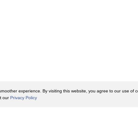
oother experience. By visiting this website, you agree to our use of co
it our
Privacy Policy
Contact Us
y Policy
Terms of Use
er