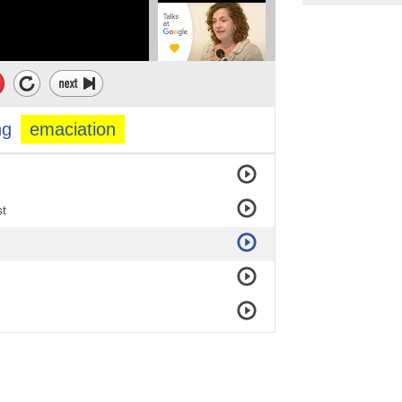
ng
emaciation
st