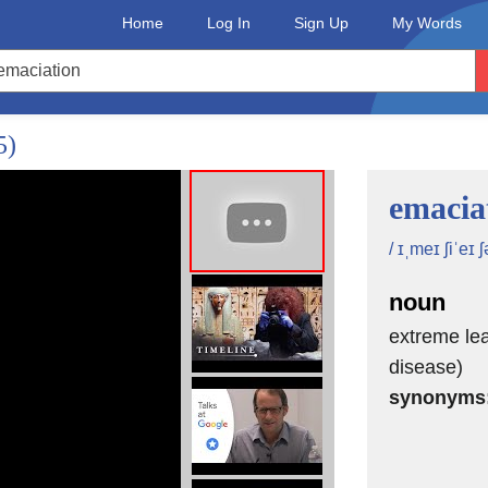
Home
Log In
Sign Up
My Words
5)
emacia
/ ɪˌmeɪ ʃiˈeɪ ʃ
noun
extreme lea
disease)
synonyms