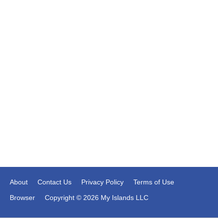
About
Contact Us
Privacy Policy
Terms of Use
Browser
Copyright © 2026 My Islands LLC