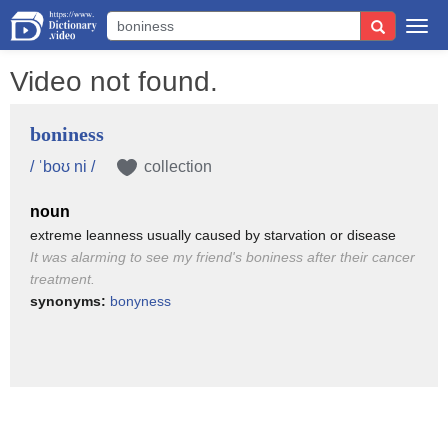
Togg
navi
Video not found.
boniness
/ ˈboʊ ni /
collection
noun
extreme leanness usually caused by starvation or disease
It was alarming to see my friend's boniness after their cancer
treatment.
synonyms:
bonyness