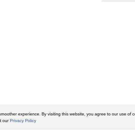
oother experience. By visiting this website, you agree to our use of co
it our
Privacy Policy
Contact Us