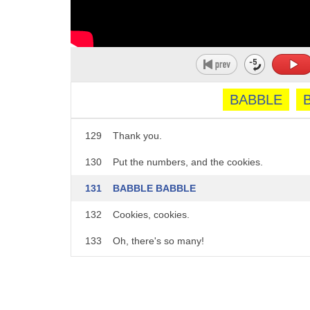
124
It's - Wait, wait, wait, Cookie! Wait!
125
I got it!
126
Great job, Cookie!
127
Thank you!
BABBLE
128
Here you go.
129
Thank you.
130
Put the numbers, and the cookies.
131
BABBLE BABBLE
132
Cookies, cookies.
133
Oh, there's so many!
134
Cookies!
135
COOKIEEEEEES!