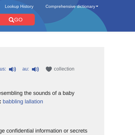
Lookup History
Comprehensive dictionary
GO
us:
au:
collection
esembling the sounds of a baby
:
babbling
lallation
ge confidential information or secrets