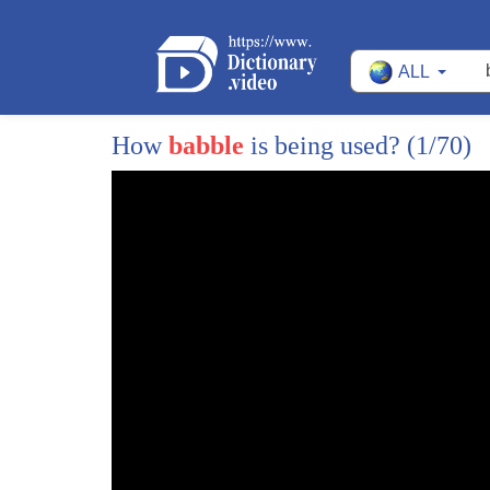
113
You can count to ten!
ALL
114
Can you count them backwards?
115
Ten, nine, eight, seven, six, five, four, three, 
How
babble
is being used?
(1/70)
116
Wow, you counted backwards!
117
Wow!
118
Cookies.
119
We're almost there.
120
Almost there, putting all the cookies away.
121
That's a good idea!
122
Now, one more!
123
Oh, it's way over there!