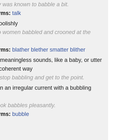
 was known to babble a bit.
yms:
talk
foolishly
 women babbled and crooned at the
yms:
blather
blether
smatter
blither
r meaningless sounds, like a baby, or utter
ncoherent way
stop babbling and get to the point.
in an irregular current with a bubbling
ok babbles pleasantly.
yms:
bubble