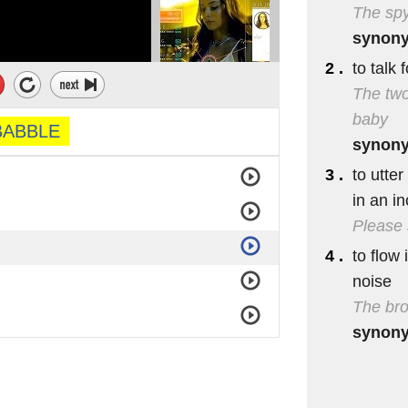
The spy
synon
2 .
to talk 
The two
baby
BABBLE
synon
3 .
to utte
in an i
Please 
4 .
to flow 
noise
The bro
synon