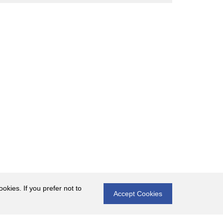
okies. If you prefer not to
Accept Cookies