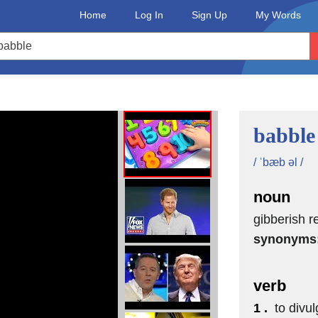
Home
Log In
Sign Up
My Words
two, one!
babble
/ ˈbæb əl /
noun
gibberish r
synonyms
verb
1 .
to divul