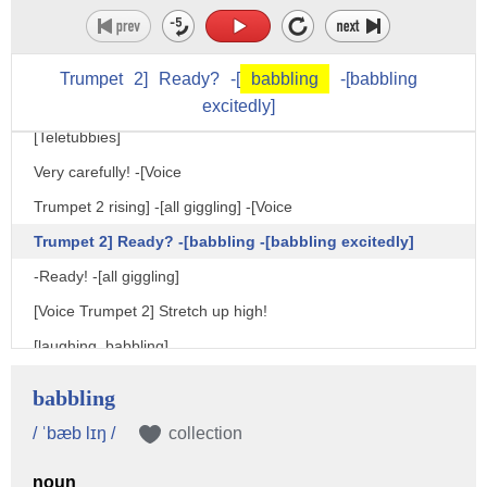
[Narrator] One day in Teletubbyland,
it was time for the Teletubbies to do Keep Fit.
[Teletubbies] Oh! Keep Fit! [laughing]
Trumpet
2]
Ready?
-[
babbling
-[babbling
excitedly]
[Narrator] The Teletubbies did their Keep Fit verycarefully.
[Teletubbies]
Very carefully! -[Voice
Trumpet 2 rising] -[all giggling] -[Voice
Trumpet 2] Ready? -[babbling -[babbling excitedly]
-Ready! -[all giggling]
[Voice Trumpet 2] Stretch up high!
[laughing, babbling]
[grunting]
babbling
[Voice Trumpet 2] Bend down low.
/ ˈbæb lɪŋ /
collection
-Ah. -[babbling]
noun
[Voice Trumpet 2] Stretch up very, very high!