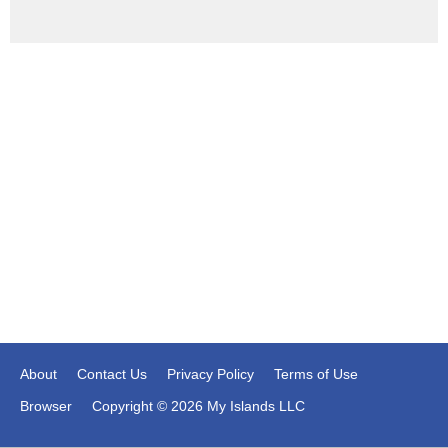
About
Contact Us
Privacy Policy
Terms of Use
Browser
Copyright © 2026 My Islands LLC