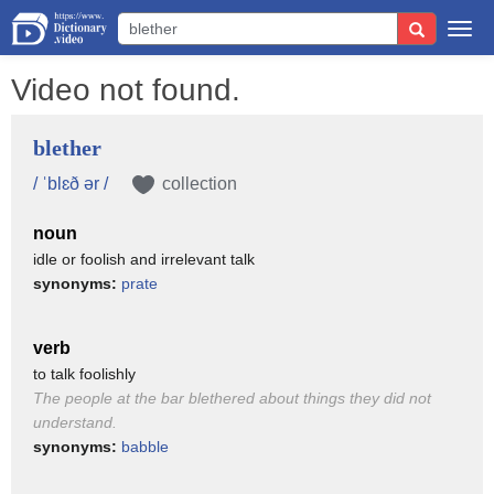
Togg
navi
Video not found.
blether
/ ˈblɛð ər /
collection
noun
idle or foolish and irrelevant talk
synonyms:
prate
verb
to talk foolishly
The people at the bar blethered about things they did not
understand.
synonyms:
babble