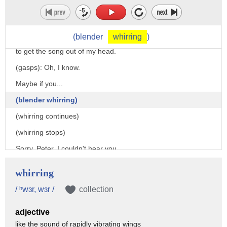
(blender
whirring
)
to get the song out of my head.
(gasps): Oh, I know.
Maybe if you...
(blender whirring)
(whirring continues)
(whirring stops)
Sorry, Peter, I couldn't hear you.
I was saying, maybe if you...
whirring
(blender whirring)
/ ʰwɜr, wɜr /
collection
(loudly): Daddy!
adjective
Peter has an idea, but I can't hear him!
like the sound of rapidly vibrating wings