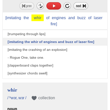
[imitating
the
whir
of
engines
and
buzz
of
laser
fire]
[trumpeting through lips]
[imitating the whir of engines and buzz of laser fire]
[imitating the crashing of an explosion]
- Rogue One, take one.
[clapperboard claps together]
[synthesizer chords swell]
- Jyn is a force of nature on a quest to find her father.
- Spiritual, sensitive, bad ass, blind.
whir
- Bodhi Rook is an Imperial cargo pilot.
/ ʰwɜr, wɜr /
collection
- Droid, who was formerly of the Empire,
noun