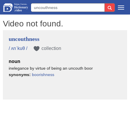
Togg
navi
Video not found.
uncouthness
/ ʌnˈkuθ /
collection
noun
inelegance by virtue of being an uncouth boor
synonyms:
boorishness