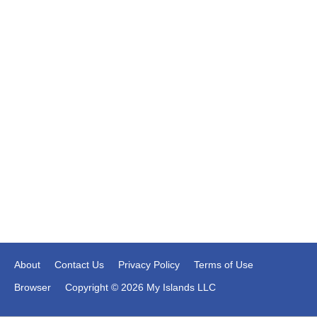
About
Contact Us
Privacy Policy
Terms of Use
Browser
Copyright © 2026 My Islands LLC