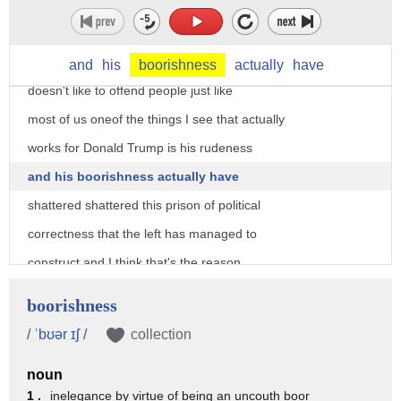
atrocity to continue one of the things
that I see when I look at Donald Trump
I'm a very polite guy and I'm a guy who
and
his
boorishness
actually
have
doesn't like to offend people just like
most of us oneof the things I see that actually
works for Donald Trump is his rudeness
and his boorishness actually have
shattered shattered this prison of political
correctness that the left has managed to
construct and I think that's the reason
that every word that comes out of his
boorishness
mouth and every tweet that he sends out
/ ˈbʊər ɪʃ /
collection
he's such a scandal I mean if you turn
noun
on CNN over the weekend after his
1 .
inelegance by virtue of being an uncouth boor