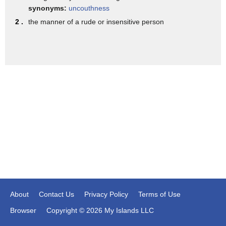
remarks about Haiti and African
synonyms:
uncouthness
countries every one of their anchormen
2 .
the manner of a rude or insensitive person
was crying you know their little
trembling lips and the misty eyes
because it was so intolerable that to
them that Donald Trump was not
restrained by their definition of what's
cruel and their definition of what's
impolite this is a network where
Anderson Cooper called ordinary
right-wing Americans he called them tea
baggers and now when Hades insulted
About
Contact Us
Privacy Policy
Terms of Use
suddenly Anderson his lip is trembling
Browser
Copyright © 2026 My Islands LLC
and his eyes are all misty it's a form