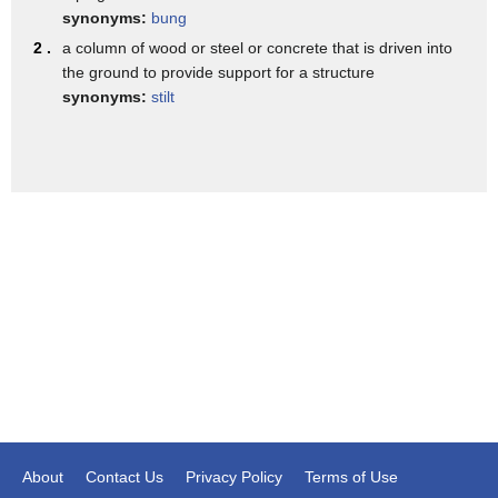
synonyms:
bung
2 .
a column of wood or steel or concrete that is driven into
the ground to provide support for a structure
synonyms:
stilt
About
Contact Us
Privacy Policy
Terms of Use