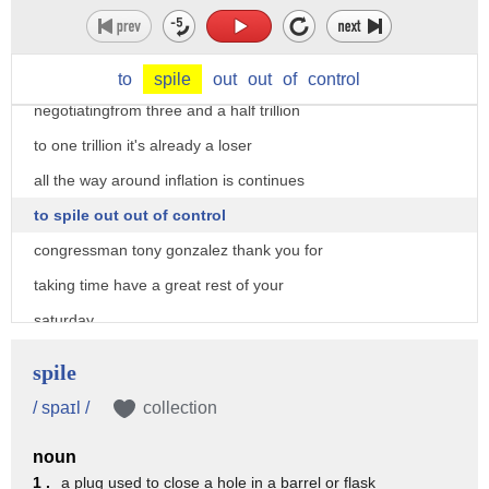
on capitol hill just 10 seconds do you
have an insight on where we are
spending is out of control when you're
to
spile
out
out
of
control
negotiatingfrom three and a half trillion
to one trillion it's already a loser
all the way around inflation is continues
to spile out out of control
congressman tony gonzalez thank you for
taking time have a great rest of your
saturday
thanks
spile
/ spaɪl /
collection
noun
1 .
a plug used to close a hole in a barrel or flask