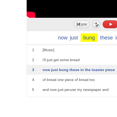
now
just
bung
these
1
[Music]
2
i'll just get some bread
3
now just bung these in the toaster piece
4
of bread one piece of bread too
5
and now just peruse my newspaper and
6
wait for my toast to be perfectly
7
friday