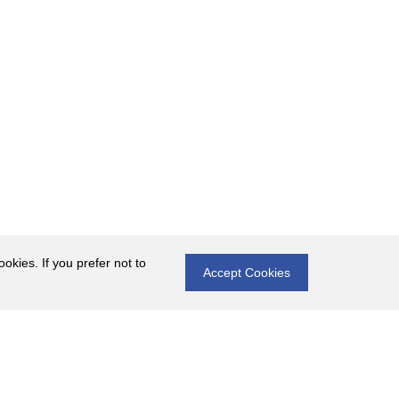
okies. If you prefer not to
Accept Cookies