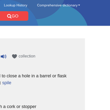
Lookup History
Comprehensive dictionary
GO
collection
to close a hole in a barrel or flask
:
spile
th a cork or stopper