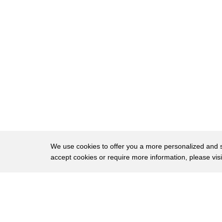
8
that wasn't very long
9
this toast is raw
10
[Music]
11
no no no i've really got to go
12
no way you have to have some
13
um some
14
i can't think
15
juice yes
We use cookies to offer you a more personalized and sm
16
well i do like a good juice
accept cookies or require more information, please vis
17
[Applause]
About
Privac
18
[Music]
Brows
Copyright © 2026 My Islands LLC
19
now what have we got in the fridge here