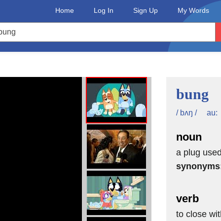
Home
Log In
Sign Up
My Words
bung
au:
/ bʌŋ /
noun
a plug used 
synonyms
verb
to close wi