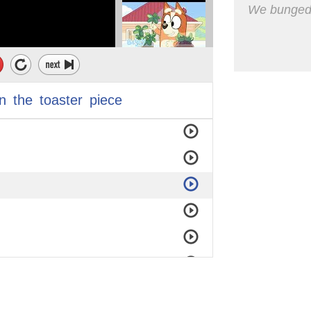
We bunged t
in
the
toaster
piece