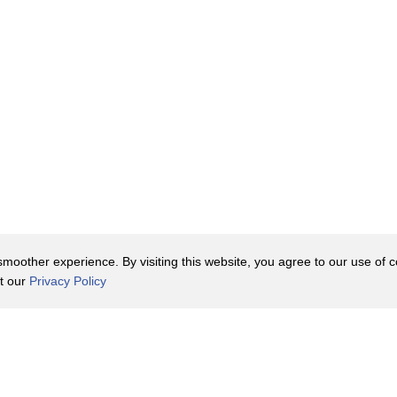
oother experience. By visiting this website, you agree to our use of co
it our
Privacy Policy
Contact Us
y Policy
Terms of Use
er