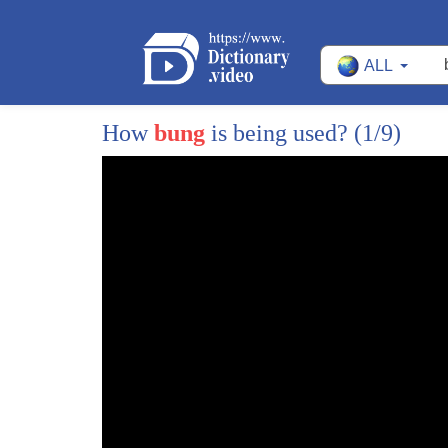
ALL
How
bung
is being used?
(1/9)