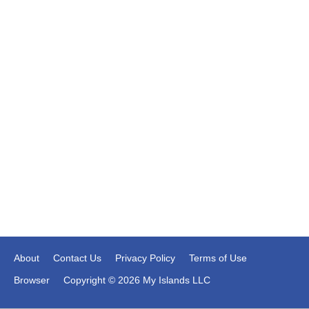
About
Contact Us
Privacy Policy
Terms of Use
Browser
Copyright © 2026 My Islands LLC