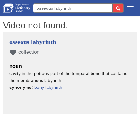
Togg
navi
Video not found.
osseous labyrinth
collection
noun
cavity in the petrous part of the temporal bone that contains
the membranous labyrinth
synonyms:
bony labyrinth