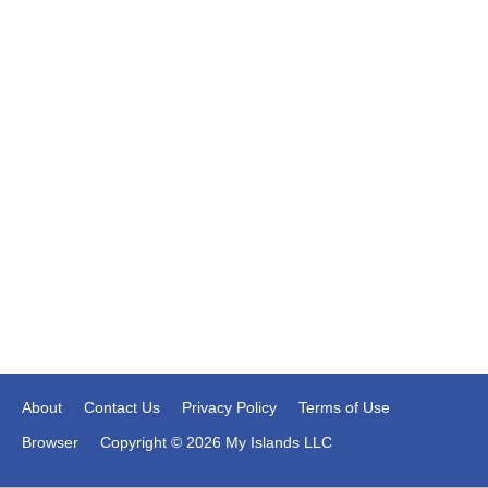
About
Contact Us
Privacy Policy
Terms of Use
Browser
Copyright © 2026 My Islands LLC