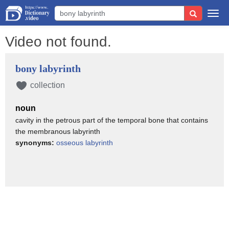
Togg
navi
Video not found.
bony labyrinth
collection
noun
cavity in the petrous part of the temporal bone that contains
the membranous labyrinth
synonyms:
osseous labyrinth