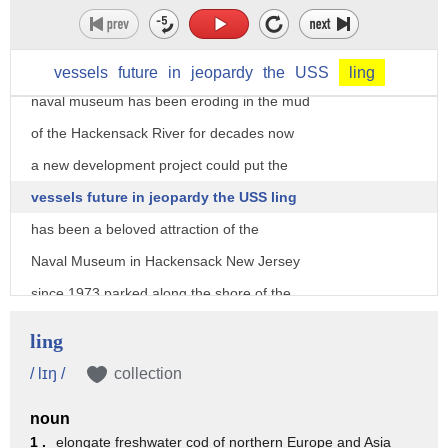
New Jersey River the USS Lange it's a
high-speed submarine from World War two
that used to be the centerpiece of a
vessels
future
in
jeopardy
the
USS
ling
naval museum has been eroding in the mud
of the Hackensack River for decades now
a new development project could put the
vessels future in jeopardy the USS ling
has been a beloved attraction of the
Naval Museum in Hackensack New Jersey
since 1973 parked along the shore of the
Hackensack River the 312 footlong World
ling
War 2 era vessel has served as a
/ lɪŋ /
collection
floating museum operated by a group of
noun
loyal veterans from the submarine
1 .
elongate freshwater cod of northern Europe and Asia