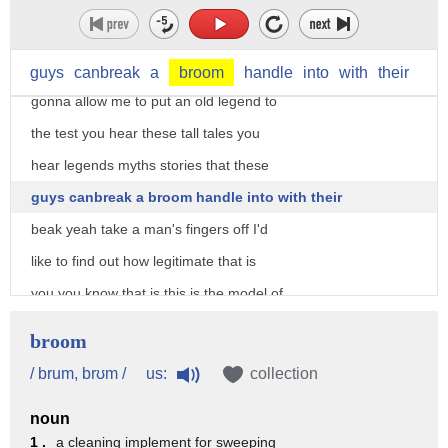
they're getting heavier we're getting
weaker okay that is one of the biggest
Gator snappers I have ever seen and it's
guys
canbreak
a
broom
handle
into
with
their
gonna allow me to put an old legend to
the test you hear these tall tales you
hear legends myths stories that these
guys canbreak a broom handle into with their
beak yeah take a man's fingers off I'd
like to find out how legitimate that is
you you know that is this is the model of
a human hand and this is called
broom
ballistics gel and it closely mimics the
us:
/ brum, brʊm /
collection
density and viscosity of human flesh
noun
okay and it's got chicken bones in the
1 .
a cleaning implement for sweeping