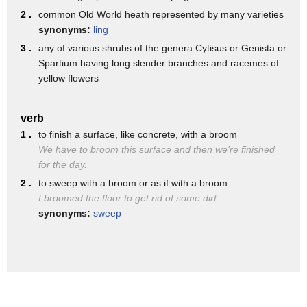
fingers goodness okay you guys I'm gonna
2 .
common Old World heath represented by many varieties
try to throw it in there and we'll say
synonyms:
ling
you ready one two three that's your hand
3 .
any of various shrubs of the genera Cytisus or Genista or
Spartium having long slender branches and racemes of
if that's your hand you just lost two
yellow flowers
fingers
good night is that a bite one of the
verb
1 .
to finish a surface, like concrete, with a broom
tallest tales I've heard about these
We have to broom this surface and then we're finished
Turtles is that it can bite a broom
for the day.
handle into now I saw what it did with
2 .
to sweep with a broom or as if with a broom
I broomed the floor to get rid of some dirt.
the model hand but a broom handle that's
synonyms:
sweep
completely different you've heard the
old reports these get these babies can
bite a broom handle them - no one's a
British daughter I doubt seriously that