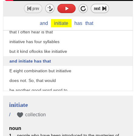
see that aid of and you want to
pronounce it that way. Also,
the the other error pattern
and
initiate
has
that
that I often hear is that
initiative has four syllables
but it kind oflooks like initiative
and initiate has that
E eight combination but initiative
does not. So, that would
be another good word word to
cover is initiate. Um we can
initiate
talk about that briefly in this
/
collection
video as well. So, initiatives
noun
has second syllable stress. Um
1 .
people who have been introduced to the mysteries of