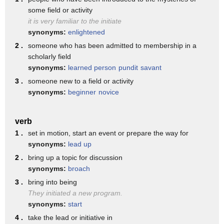
the TI says the SH sound. So
some field or activity
the syllable that has the
it is very familiar to the initiate
synonyms:
enlightened
length that you want to focus
2 .
someone who has been admitted to membership in a
on is the niche. If you start
scholarly field
synonyms:
learned person
pundit
savant
the word on that syllable, it
3 .
someone new to a field or activity
can really help you with the
synonyms:
beginner
novice
rhythm and help you to correct
issues that that you may have.
verb
Um with this pronunciation,
1 .
set in motion, start an event or prepare the way for
synonyms:
lead up
trying initiative initiative
2 .
bring up a topic for discussion
would be my suggestion. Then,
synonyms:
broach
you hear how this first eye. Um
3 .
bring into being
They initiated a new program.
I wrote it here as an a. It is
synonyms:
start
an if sound like it but it's a
4 .
take the lead or initiative in