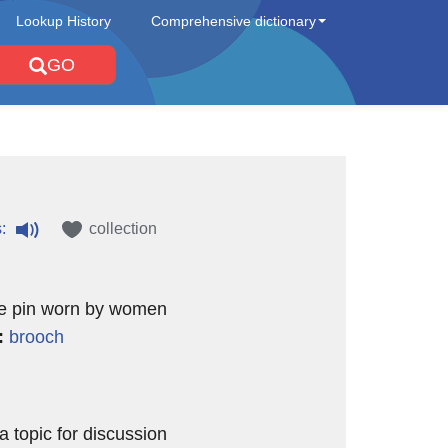
Lookup History
Comprehensive dictionary
GO
:
collection
ve pin worn by women
:
brooch
a topic for discussion