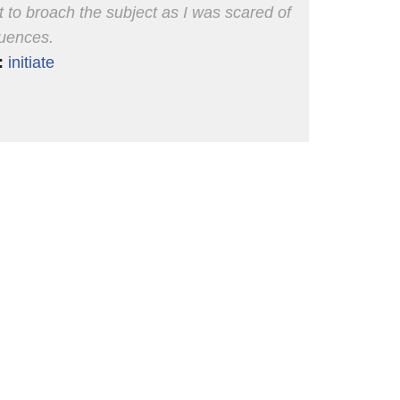
nt to broach the subject as I was scared of
uences.
:
initiate