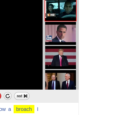
ensitive or
cussion.
ight here.
 good friend of mine.
me that one of our
about our friend because
low
a
broach
I
for the man and the woman.