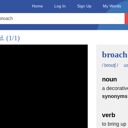
Home
Log In
Sign Up
My Words
ed.
(1/1)
broach
us
/ broʊtʃ /
noun
a decorati
synonyms
son.
verb
hat will help you sound
to bring up 