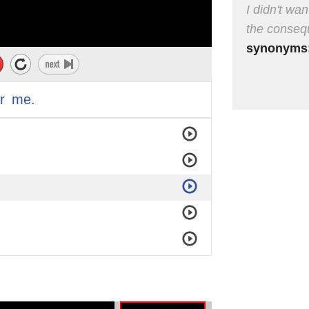
I didn't wa
the conseq
synonyms
r
me.