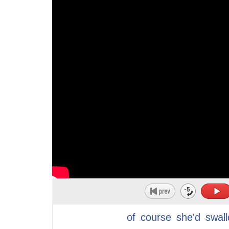
16
Great job!
21
and explore
17
Now this word broach just means to raise a s
22
now you were do not enter sign across
18
difficult subject for discussion.
23
your chest you couldn't be a gay man so
19
Again.
24
he became a stereotype of a man oh it's
20
To raise a sensitive or difficult subject for dis
25
so sad
21
Now, I want you to think about this situation r
26
the things we do in our childhood just
22
This is something that happened to me and a
27
to fit in make a stand of partes adults
23
We were sitting and having a conversation.
28
cold hard truth is when I was asked what
24
And during the conversation she revealed to 
29
I wanted to be when I grew up I never
25
friends actually had gotten a divorce.
30
said alone you feel alone with three
26
And she said, you know, she was concerned 
31
teenage Oh them no no I'll I'll I didn't
of
course
she'd
swal
27
she knew that divorce can be very difficult 
32
have any kids I don't even have a