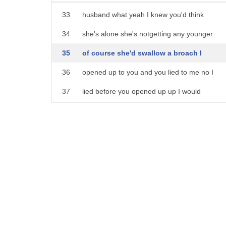
28
But she did not know how to broach the topic
33
husband what yeah I knew you'd think
29
So she asked me for my advice and I said, "W
34
she's alone she's notgetting any younger
30
that had gotten divorced "is ready, then you ca
35
of course she'd swallow a broach I
31
So it just so happened that the friend came u
36
opened up to you and you lied to me no I
32
and the topic came up and we discussed it a
37
lied before you opened up up I would
33
But sometimes it's difficult to broach the subj
38
never lie to you now that a conversation
34
You caught that, right?
39
part of this arrest is over
35
Divorce is a very sensitive topic and it's diff
40
[Music]
36
Make sense?
37
All right.
38
Now, let me give you an example sentence.
39
Here we go!