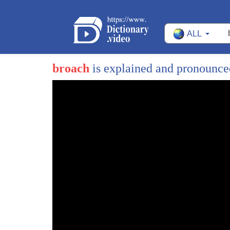
ALL
broach
is explained and pronounc
1
does your mother know she knew before I
2
do
3
how do you know listen if it's hard to
4
talk about you a little roleplay can
5
free you up I could play your mom and
1
Hey!
6
you be you hi sweetie
2
Welcome to our daily English vocabulary les
7
hi mom ah ah you're not doing you right
3
I am excited to teach you a brand new word t
8
what you're not a robot yet there's