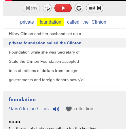
private
foundation
called
the
Clinton
Hilary Clinton and her husband set up a
private foundation called the Clinton
Foundation while she was Secretary of
State the Clinton Foundation accepted
tens of millions of dollars from foreign
governments and foreign donors now y'all
need to know out there this is this is
basic stuff foreign donors and certainly
foundation
foreign governments cannot participate
us:
/ faʊnˈdeɪ ʃən /
collection
in the American political process they
noun
cannot make financial contributions but
1 .
the act of starting something for the first time