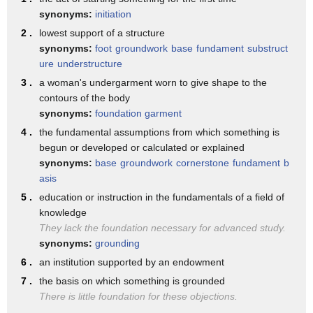
synonyms:
initiation
the Clintons figured out a way to create
2 .
lowest support of a structure
a foundation where foreign governments
synonyms:
foot
groundwork
base
fundament
substruct
and foreign donors could donate millions
ure
understructure
of dollars and then we found thanks to
3 .
a woman's undergarment worn to give shape to the
contours of the body
the good work of The Associated Press
synonyms:
foundation garment
but more than half of her private
4 .
the fundamental assumptions from which something is
begun or developed or calculated or explained
meetings when she was Secretary of State
synonyms:
base
groundwork
cornerstone
fundament
b
were given to major donors of the
asis
Clinton Foundation when you talk about
5 .
education or instruction in the fundamentals of a field of
knowledge
that all these all these baseless rumors
They lack the foundation necessary for advanced study.
about Russia and the rest Hillary
synonyms:
grounding
Clinton would the u.s. the trustworthy
6 .
an institution supported by an endowment
7 .
the basis on which something is grounded
question at the very beginning the
There is little foundation for these objections.
reason trust Hillary Clinton is because