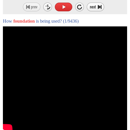
How
foundation
is being used?
(1/9436)