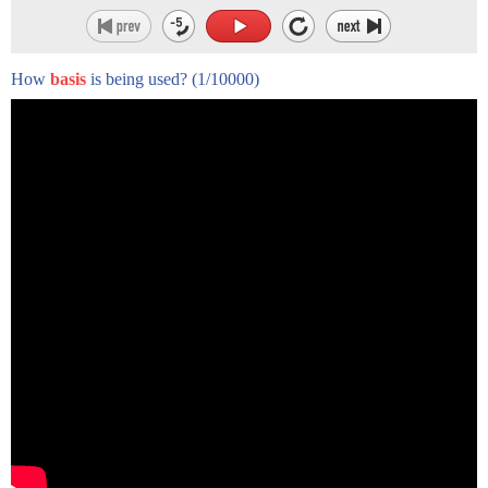
How
basis
is being used?
(1/10000)
Keith's Allison's personal radicalism