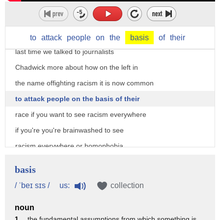
fits into another really troubling trend
on the left that has massive
implications for the country and for you
to
attack
people
on
the
basis
of
their
last time we talked to journalists
Chadwick more about how on the left in
the name offighting racism it is now common
to attack people on the basis of their
race if you want to see racism everywhere
if you're you're brainwashed to see
racism everywhere or homophobia
everywhere or whatever then you will
basis
that's the world you were living you
us:
/ ˈbeɪ sɪs /
collection
know I was having a conversation with
noun
with the woman not too long ago about
1 .
the fundamental assumptions from which something is