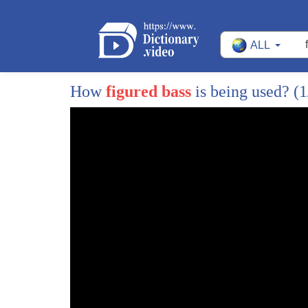
ALL
How
figured bass
is being used?
(1