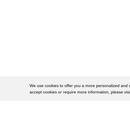
11
sports and boat show he took me on top
12
of his 40,000 gallon aquarium for my
13
first lesson in bass fishing we're going
14
to take this and we're going to throw it
15
out there where we believe the fish are
16
we're gonna let it sink to the bottom
17
okay then all you're gonna do is to
18
slightly shake your rod tip now that I
We use cookies to offer you a more personalized and sm
accept cookies or require more information, please vis
19
figured out how to hold the rod I just
20
have to wait to see if the fish are
About
Privac
21
biting oh right there this fish isn't
Brows
Copyright © 2026 My Islands LLC
22
for keeps we admire them with him a