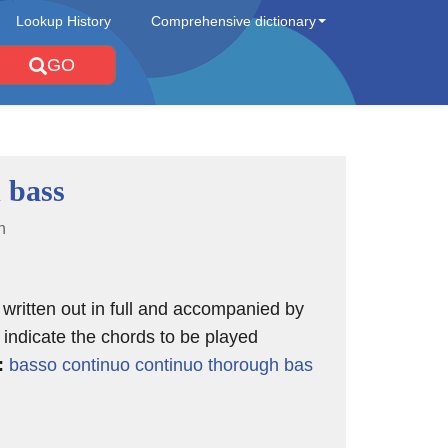
Lookup History
Comprehensive dictionary
GO
 bass
n
 written out in full and accompanied by
indicate the chords to be played
:
basso continuo
continuo
thorough bas