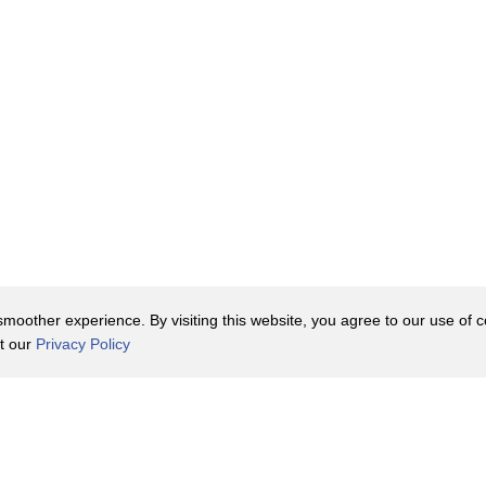
oother experience. By visiting this website, you agree to our use of co
it our
Privacy Policy
Contact Us
y Policy
Terms of Use
er