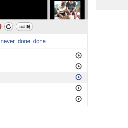
never
done
done
end