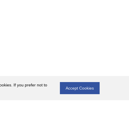
okies. If you prefer not to
Accept Cookies