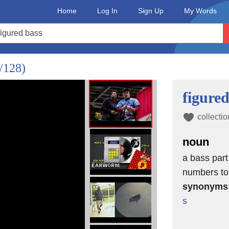
Home
Log In
Sign Up
My Words
/128)
figured
collectio
noun
a bass part
numbers to 
synonyms
s