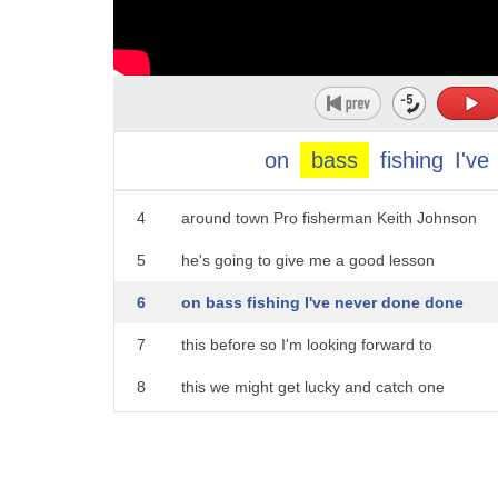
1
Cincinnati events just really lure you
2
in like this one jenell Walton hooks you
on
bass
fishing
I've
3
up with the fishiest place to spendyour week
4
around town Pro fisherman Keith Johnson
5
he's going to give me a good lesson
6
on bass fishing I've never done done
7
this before so I'm looking forward to
8
this we might get lucky and catch one
9
all right you can also get a lesson from
10
key that this weekend Cincinnati travel