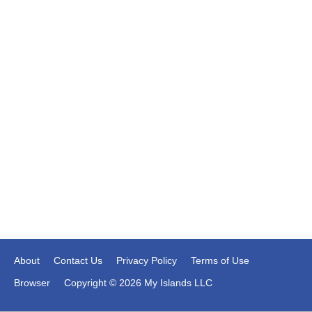
About
Contact Us
Privacy Policy
Terms of Use
Browser
Copyright © 2026 My Islands LLC