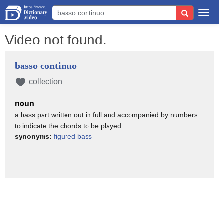
Togg
navi
Video not found.
basso continuo
collection
noun
a bass part written out in full and accompanied by numbers
to indicate the chords to be played
synonyms:
figured bass