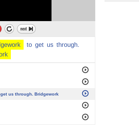
ving.
dgework
to
get
us
through.
ork
s
o get us through. Bridgework