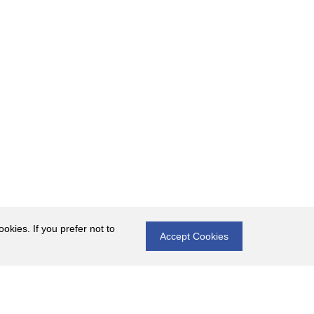
okies. If you prefer not to
Accept Cookies