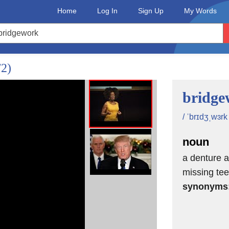
Home
Log In
Sign Up
My Words
 talent
/2)
I would help her
bridge
/ ˈbrɪdʒˌwɜrk 
noun
in Chicago.
a denture a
missing tee
synonyms
n."