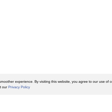
 income
 on how you were rolling
the Container Store
ring with other boomers
s.
oother experience. By visiting this website, you agree to our use of co
it our
Privacy Policy
Contact Us
y Policy
Terms of Use
er