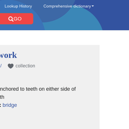
Lookup History
Comprehensive dictionary
GO
work
/
collection
nchored to teeth on either side of
th
:
bridge