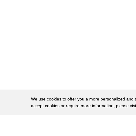
258
Bridgework is also letting go of this notion
259
that our worth and our value depend on our
260
and our titles and our jobs.
261
Bridgework can look crazy or cool depending
262
when your personal financial crisis hit.
263
I have friends with PhDs who are working at 
264
or driving Uber or Lyft,
265
and then I have other friends who are partne
266
and doing really cool entrepreneurial venture
We use cookies to offer you a more personalized and sm
accept cookies or require more information, please vis
267
Bridgework doesn't mean that we don't want
268
to build on our past careers,
About
Privac
269
that we don't want meaningful work.
Brows
Copyright © 2026 My Islands LLC