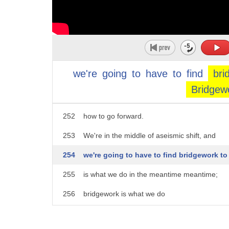
247
that is ushering in this new era of work and li
248
First is always hardest.
249
First is before there are networks
we're
going
to
have
to
find
bri
250
and pathways and role models ...
Bridgew
251
before there are policies and ways to show u
252
how to go forward.
253
We're in the middle of aseismic shift, and
254
we're going to have to find bridgework t
255
is what we do in the meantime meantime;
256
bridgework is what we do
257
while we're trying to figure out what is next.