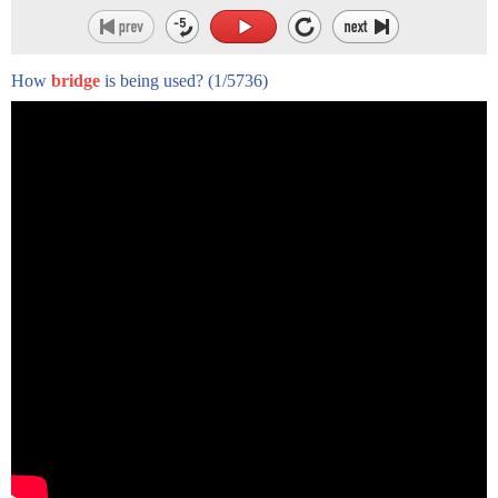
How
bridge
is being used?
(1/5736)
- Hi, I'm Mark Peihl.