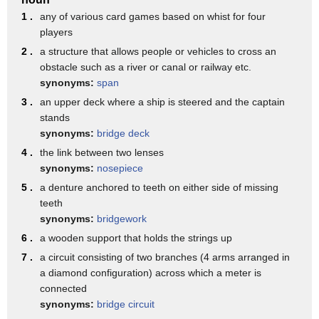
Same true in the 19th century.
1 .
any of various card games based on whist for four
In 1872, the first bridge across the river,
players
2 .
a structure that allows people or vehicles to cross an
the Railroad Bridge in the Northern Pacific Railway,
obstacle such as a river or canal or railway etc.
was built.
synonyms:
span
And for about 10 years after that, the two cities,
3 .
an upper deck where a ship is steered and the captain
stands
Fargo and Moorhead, argued about whether to build a
synonyms:
bridge deck
wagon
4 .
the link between two lenses
bridge on the north side of the downtowns or
synonyms:
nosepiece
one on the south side of the downtowns.
5 .
a denture anchored to teeth on either side of missing
teeth
And finally, in 1883, they compromised.
synonyms:
bridgework
Instead of building one decent bridge,
6 .
a wooden support that holds the strings up
they built two lousy bridges.
7 .
a circuit consisting of two branches (4 arms arranged in
a diamond configuration) across which a meter is
Tried to save money that way and it didn't pay off.
connected
I've got some artifacts out here that were remnants from
synonyms:
bridge circuit