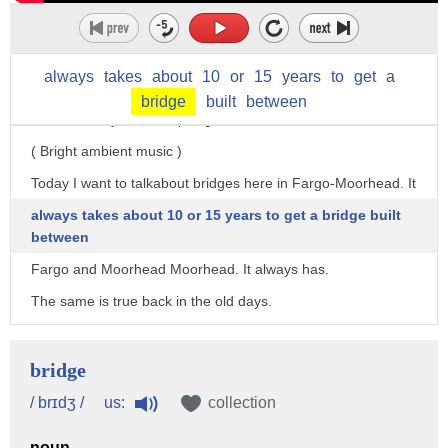
I'm the archivist for the Historical and Cultural Society
of Clay County.
We're here in the Hjemkomst Center in Moorhead,
always
takes
about
10
or
15
years
to
get
a
Minnesota,
bridge
built
between
and this is my Artifact Spotlight.
( Bright ambient music )
Today I want to talkabout bridges here in Fargo-Moorhead. It
always takes about 10 or 15 years to get a bridge built
between
Fargo and Moorhead Moorhead. It always has.
The same is true back in the old days.
You've got two cities, two states,
the federal government is involved and people argue about
bridge
who's going to build them, who's going to pay for them,
us:
/ brɪdʒ /
collection
and maintain them.
noun