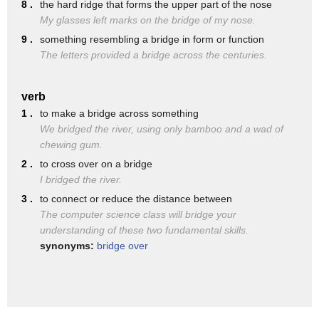
the South Bridge.
8 .
the hard ridge that forms the upper part of the nose
My glasses left marks on the bridge of my nose.
The South Bridge is where the Main Avenue Bridge is today
9 .
something resembling a bridge in form or function
between Fargo and Moorhead.
The letters provided a bridge across the centuries.
The second bridge was called the North Bridge,
and that ran from what's now NP Avenue in Fargo
verb
1 .
to make a bridge across something
to the Northeast up to where American Crystal Sugar
We bridged the river, using only bamboo and a wad of
has their downtown headquarters
chewing gum.
just south of the Hjemkomst center, where we are.
2 .
to cross over on a bridge
I bridged the river.
And by the turn of the century,
3 .
to connect or reduce the distance between
both of these bridges were really falling apart
The computer science class will bridge your
and had to get rebuilt.
understanding of these two fundamental skills.
synonyms:
bridge over
They weren't built for modern traffic.
Eventually that became so dangerous actually to cross it,
even pedestrians were blocked from crossing the bridges.