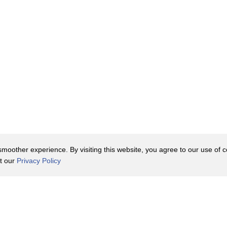
oother experience. By visiting this website, you agree to our use of co
it our
Privacy Policy
Contact Us
y Policy
Terms of Use
er