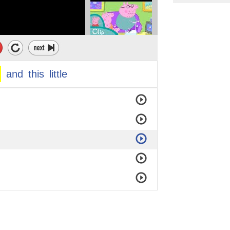
and
this
little