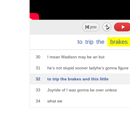
25
I don't know who you are but I will get
26
my hands on you and I will rip a hole in
27
your throat and suck your heart out and
28
eat it now I don't appreciate that tone
to
trip
the
brakes
29
of voice don't even look
30
I mean Madison may be an but
31
he's not stupid sooner ladyhe's gonna figure
32
to trip the brakes and this little
33
Joyride of I was gonna be over unless
34
what we
35
believe the brakes brakes
36
and I knew you'd be good at this we