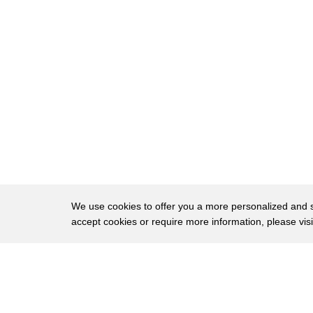
37
bleed the brakes they can't stop us if
38
we bleed the brakes then we can't stop
39
me then what it's bleed the brake
40
so we end up the butt brothers in
41
d-block
42
believe the brakes give me 42nd Street
43
Tower standby for chief Patterson you
44
got the money train coming your way I
We use cookies to offer you a more personalized and sm
accept cookies or require more information, please vis
45
want you to shut her down
46
tripper brakes reach in and tear her
About
Privac
47
guts out
Brows
Copyright © 2026 My Islands LLC
48
[Music]