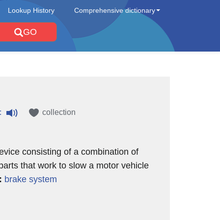
Lookup History
Comprehensive dictionary
GO
:
collection
evice consisting of a combination of
 parts that work to slow a motor vehicle
:
brake system