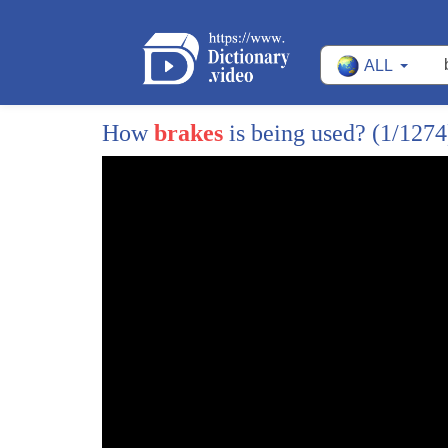
14
train moving to get us the hell out of
ALL
15
you but you never asked
16
[Music]
How
brakes
is being used?
(1/1274
17
Charlie when this is over with remind me
18
to knock you out
19
for the person or persons on board the
20
Money Train this is Donald Patterson
21
shut it down before you wind up Donald
22
don't worry the robberies going great
23
and I'll I'll still give you your cut
24
partner doodle listen to me you sons of