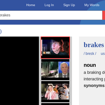
Home
Log In
Sign Up
My Words
)
brakes
us
/ breɪk /
noun
a braking d
interacting
synonyms