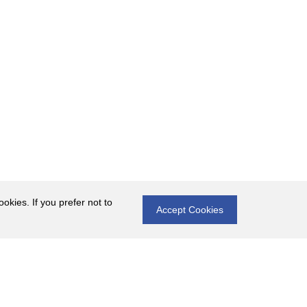
okies. If you prefer not to
Accept Cookies