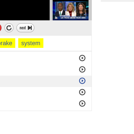
brake
system