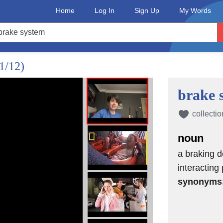
Home
Log In
Sign Up
My Words
1/12)
brake 
collectio
noun
a braking d
interacting
synonyms