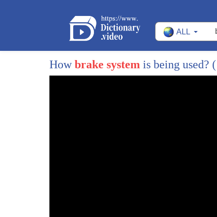
2
and
ALL
3
today i'll be talking about something
4
that can be seen and a lot of people in
How
brake system
is being used?
(
5
our society including myself
6
called adhd which stands for attention
7
deficient high practice disorder and i
8
will also be talking about my
9
experiences with it
10
now adhd is when someone can't
11
concentrate or a subject for 10 minutes
12
and is hyperactive