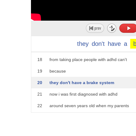
13
and people with adhd also tend to act
14
impulsive meaning that they can act
15
without really thinking about their
16
actions consequences and this is because
they
don't
have
a
17
normal people can stop these actions
18
from taking place people with adhd can't
19
because
20
they don't have a brake system
21
now i was first diagnosed with adhd
22
around seven years old when my parents
23
work in the medical area noticed my
24
symptoms and decided to take a