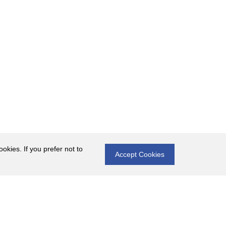
okies. If you prefer not to
Accept Cookies