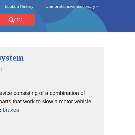
Lookup History
Comprehensive dictionary
GO
system
n
evice consisting of a combination of
 parts that work to slow a motor vehicle
:
brakes