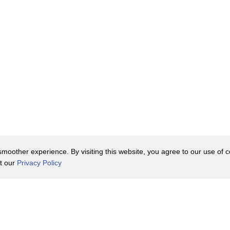
oother experience. By visiting this website, you agree to our use of co
it our
Privacy Policy
Contact Us
y Policy
Terms of Use
er