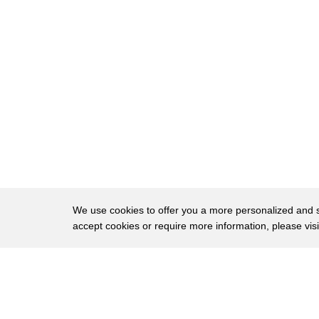
25
psychotherapist and after many many
26
tests
27
i was diagnosed with adhd
28
i find it
29
rather difficult to stay
30
concentrated and still in class
31
and like i said this is because
32
i don't have a brake system so i can't
We use cookies to offer you a more personalized and sm
accept cookies or require more information, please vis
33
stop once i hit the gas
34
well
About
Privac
35
and normally when the teacher is
Brows
Copyright © 2026 My Islands LLC
36
explaining something to you you can stay