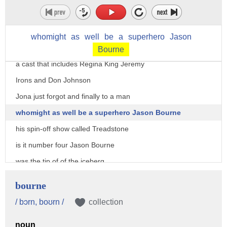
Lindelof of lost Fame is writing an
executive producing a watchman TV series
whomight
as
well
be
a
superhero
Jason
it'll premiere this October on HBO with
Bourne
a cast that includes Regina King Jeremy
Irons and Don Johnson
Jona just forgot and finally to a man
whomight as well be a superhero Jason Bourne
his spin-off show called Treadstone
is it number four Jason Bourne
was the tip of of the iceberg
there have been five Bourne movies
bourne
starting back in 2002 up until the most
/ bɔrn, boʊrn /
collection
recent film in 2016 so hey how about a
noun
TV show - production started last month