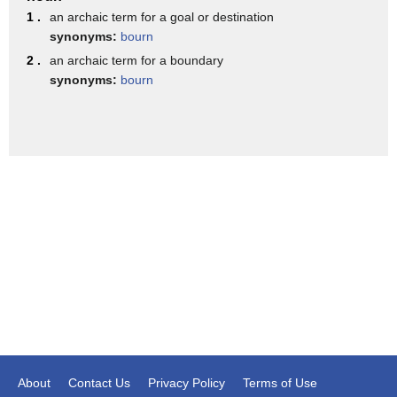
1 .
an archaic term for a goal or destination
on Treadstone starring Jeremy Irvine and
synonyms:
bourn
Brian J Smith and it's expected to
2 .
an archaic term for a boundary
synonyms:
bourn
arrive on USA Network this fall
entertainment going from the big screen
to your small screen on the hot list
[Music]
About
Contact Us
Privacy Policy
Terms of Use