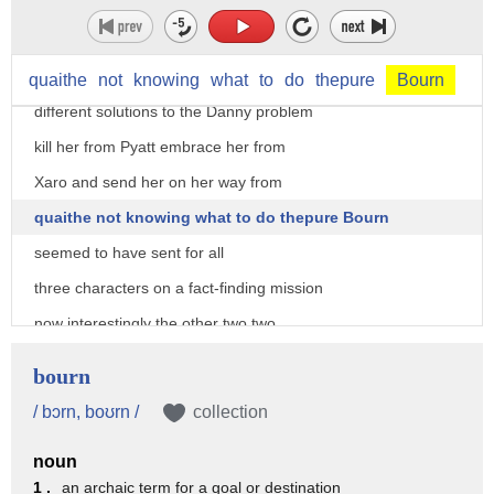
go back to the pure born when jogo
arrived in Qarth I imagined Pyatt sorrow
and qwave all petitioned for three
quaithe
not
knowing
what
to
do
thepure
Bourn
different solutions to the Danny problem
kill her from Pyatt embrace her from
Xaro and send her on her way from
quaithe not knowing what to do thepure Bourn
seemed to have sent for all
three characters on a fact-finding mission
now interestingly the other two two
factions of Qarth
bourn
the ancient guild of Spicer's and the
/ bɔrn, boʊrn /
collection
tourmaline Brotherhood do not send
noun
representatives we know little of the
1 .
an archaic term for a goal or destination