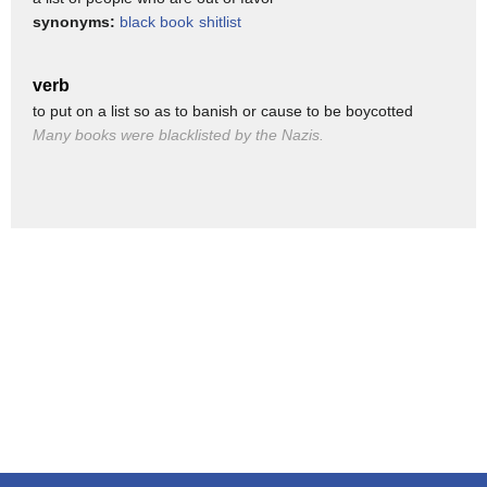
he can't claim because that small
synonyms:
black book
shitlist
worthless golden statue is covered with
the blood of my friends
verb
to put on a list so as to banish or cause to be boycotted
[Music]
Many books were blacklisted by the Nazis.