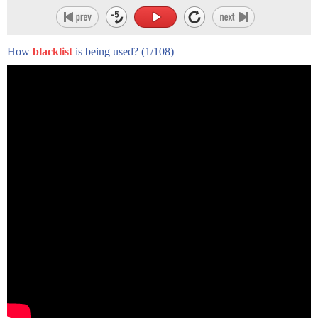
How
blacklist
is being used?
(1/108)
for the record you're Robert rich I am
Avenger the whole listed there all hacks
and let me call you back
why come forward now well as someone who
has been thoroughly investigated by the
house on American Activities Committee
to uncover enemy agents expose communist
conspiracies and write anti Sedition
laws well here we are