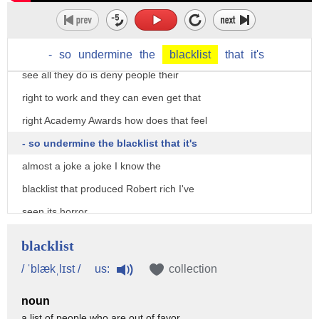
thousands of hours millions of dollars
later agent uncovered zero conspiracies
exposed zero loll is written zero you
-
so
undermine
the
blacklist
that
it's
see all they do is deny people their
right to work and they can even get that
right Academy Awards how does that feel
- so undermine the blacklist that it's
almost a joke a joke I know the
blacklist that produced Robert rich I've
seen its horror
cruelty hideous waste of life as I have
blacklist
walked in the long line of it's
us:
/ ˈblækˌlɪst /
collection
anonymous and I cannot invent one more
noun
witticism about Robert rich or the Oscar
a list of people who are out of favor