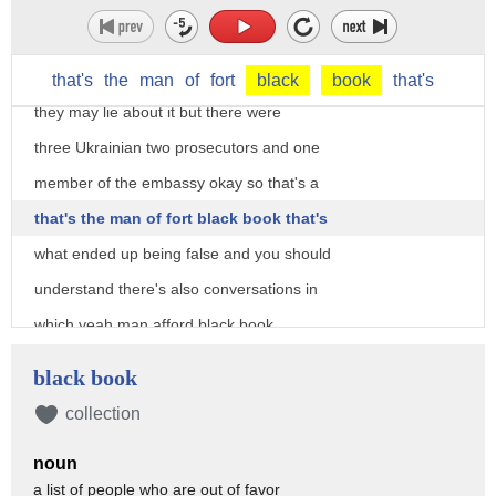
now you maybe have a letter but there's
no doubt there's no doubt of who was at
that meeting and there's no doubt I'm em
that's
the
man
of
fort
black
book
that's
they may lie about it but there were
three Ukrainian two prosecutors and one
member of the embassy okay so that's a
that's the man of fort black book that's
what ended up being false and you should
understand there's also conversations in
which yeah man afford black book
teller Shenko was told by chalupa is
black book
intended to blow the Trump campaign up
collection
chalupa the DNC contractor and she uses
noun
the word in May that's going to destroy
a list of people who are out of favor