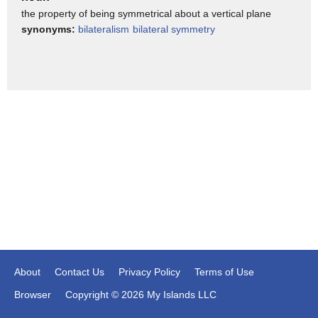
the property of being symmetrical about a vertical plane
One eye goes out?
synonyms:
bilateralism
bilateral symmetry
>>male#12: Um, probably.
I think, I if I try it, I can.
>> Susan Barry: Mm-hmm.
>> male#12: But I seem to have it all the time.
>> Susan Barry: Mm-hmm.
>>male#12: Is it something that is wrong?
Because you said you had less peripheral vision.
>>Susan Barry: Yeah.
Because, you may have-.
I had esotropia which meant that when I looked with one eye
the other eye turned in.
About
Contact Us
Privacy Policy
Terms of Use
If you have exotropia that means when you look with one
Browser
Copyright © 2026 My Islands LLC
eye and the other eye turns