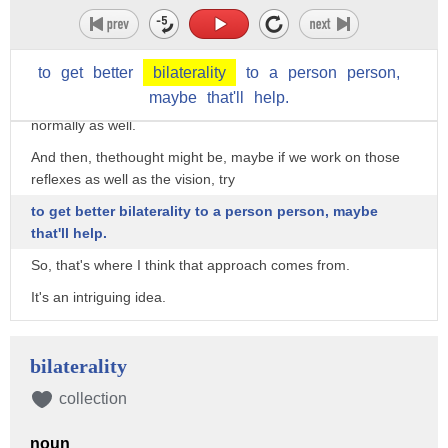
then it may be an indication again that during that
developmental period, when binocular
vision wasn't developing normally.
to
get
better
bilaterality
to
a
person
person,
maybe
that'll
help.
There were other neurological things not developing
normally as well.
And then, thethought might be, maybe if we work on those
reflexes as well as the vision, try
to get better bilaterality to a person person, maybe
that'll help.
So, that's where I think that approach comes from.
It's an intriguing idea.
Yeah?
>>male#12: So, I don't have stereovision but I seem to have
bilaterality
more peripheral vision than
collection
other people.
noun
>>Susan Barry: Because you exotropic.