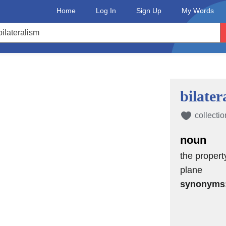
Home
Log In
Sign Up
My Words
bilater
collectio
noun
the propert
plane
synonyms