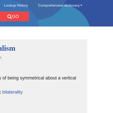
Lookup History
Comprehensive dictionary
GO
alism
n
y of being symmetrical about a vertical
:
bilaterality