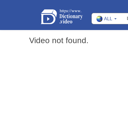
ALL
Video not found.