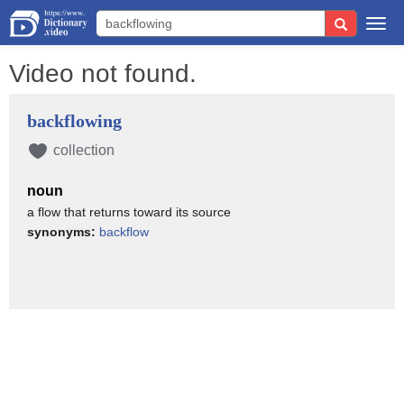
Togg
navi
Video not found.
backflowing
collection
noun
a flow that returns toward its source
synonyms:
backflow