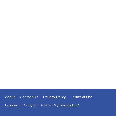
About
Contact Us
Privacy Policy
Terms of Use
Browser
Copyright © 2026 My Islands LLC