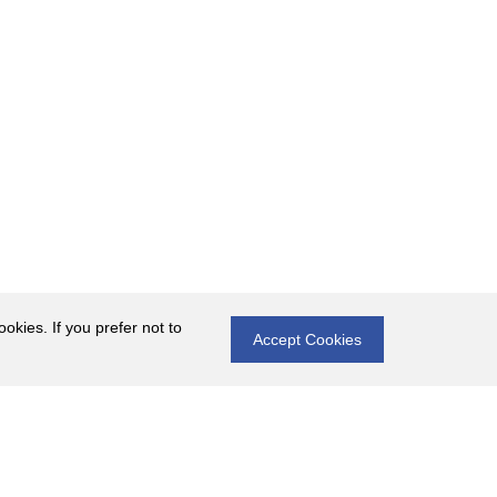
okies. If you prefer not to
Accept Cookies