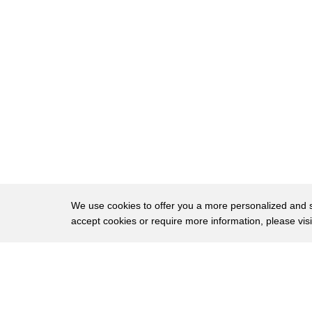
We use cookies to offer you a more personalized and sm
accept cookies or require more information, please vis
About
Privac
Brows
Copyright © 2026 My Islands LLC