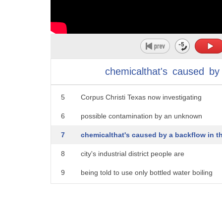
1
do not drink or use the tap water
2
thousands of people on high alert this
3
morning they are being warned that their
chemicalthat's
caused
by
4
water could be poisonous officials in
5
Corpus Christi Texas now investigating
6
possible contamination by an unknown
7
chemicalthat's caused by a backflow in t
8
city's industrial district people are
9
being told to use only bottled water boiling
10
or filtering the tap water will not
11
make it safe Corpus Christi Texas Texas