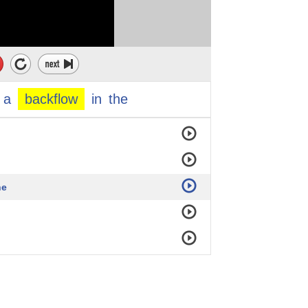
a
backflow
in
the
he