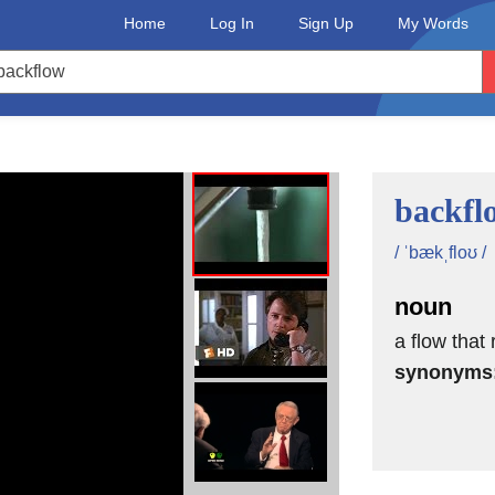
Home
Log In
Sign Up
My Words
backfl
/ ˈbækˌfloʊ /
noun
a flow that
synonyms