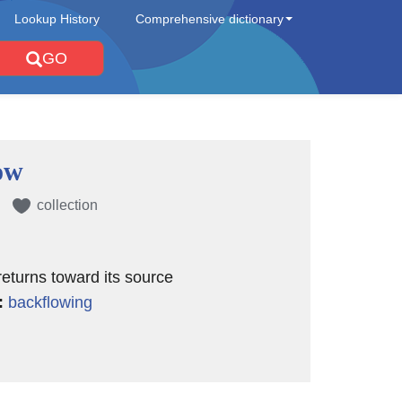
Lookup History
Comprehensive dictionary
GO
ow
collection
 returns toward its source
:
backflowing