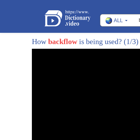
ALL
How
backflow
is being used?
(1/3)