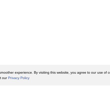
oother experience. By visiting this website, you agree to our use of co
it our
Privacy Policy
Contact Us
y Policy
Terms of Use
er