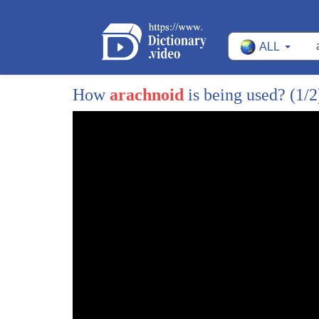
395
for a couple of hours and the patient
ALL
396
that I picked was a totally impossible
397
patient to the treat and I figured even
How
arachnoid
is being used?
(1/2
398
though he's 85 years old he's the new
399
guy on my block and I know when I was
400
ever the new guy in the block they would
401
give me somebody who was completely
402
impossible to treat just to show you
403
that you know you're not such a hotshot
404
so I had this woman come in who had been
405
through our program and had been on when