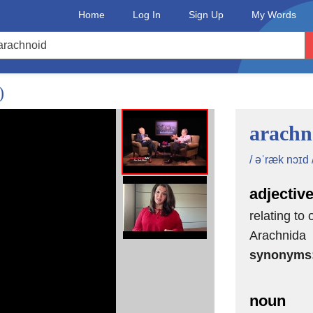
Home
Log In
Sign Up
My Words
)
arachn
/ əˈræk nɔɪd 
adjectiv
relating to
Arachnida
synonyms
noun