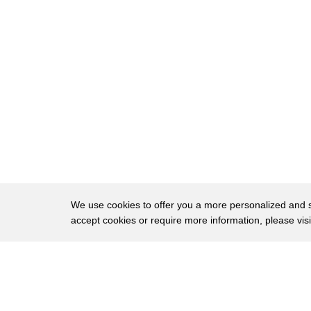
418
contrast material into the space around
419
the spinal cord be into under this under
420
the lining and you fill it with this
421
contrast material which allows you to
422
see the outline of the spinal cord and
423
and the nerves coming out and the discs
424
and when she had the myelogram it was an
425
oil based technique so the the technique
We use cookies to offer you a more personalized and sm
accept cookies or require more information, please vis
426
is to use a substance called pant opaque
427
and when it's oil-based it's irritating
About
Privac
428
and a lot of people had arachnoid
Brows
Copyright © 2026 My Islands LLC
429
ighness in those days and when you have