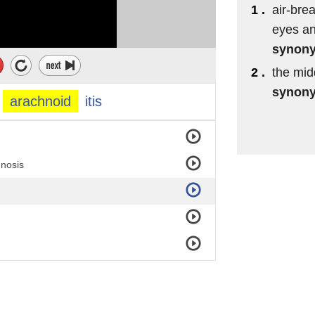
1 .
air-bre
eyes an
synon
2 .
the mid
synon
arachnoid
itis
gnosis