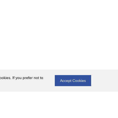
okies. If you prefer not to
Accept Cookies