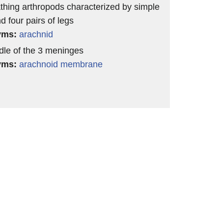
athing arthropods characterized by simple
d four pairs of legs
yms:
arachnid
dle of the 3 meninges
yms:
arachnoid membrane