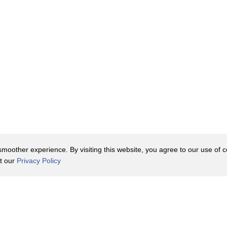
oother experience. By visiting this website, you agree to our use of co
it our
Privacy Policy
Contact Us
y Policy
Terms of Use
er