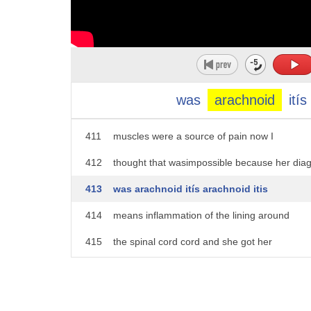
406
we saw her with Hans 60 milligrams of
407
morphine every four hours around the
408
clock and she was still in very
409
significant pain and we examined her
was
arachnoid
itís
410
with Hans for the possibility that
411
muscles were a source of pain now I
412
thought that wasimpossible because her dia
413
was arachnoid itís arachnoid itis
414
means inflammation of the lining around
415
the spinal cord cord and she got her
416
arachnoid itís from having a test called
417
a myelogram where you inject a