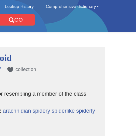
Lookup History
Comprehensive dictionary
GO
oid
/
collection
e
 or resembling a member of the class
:
arachnidian
spidery
spiderlike
spiderly