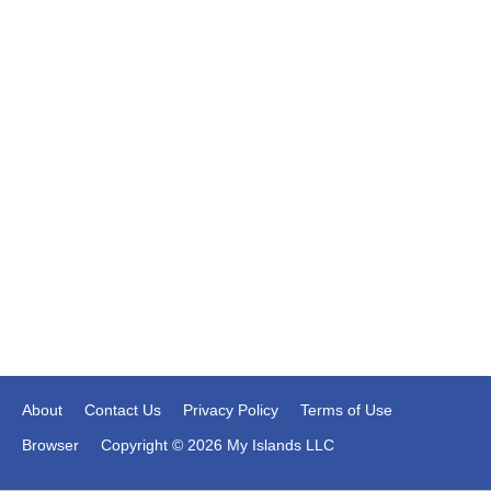
About
Contact Us
Privacy Policy
Terms of Use
Browser
Copyright © 2026 My Islands LLC