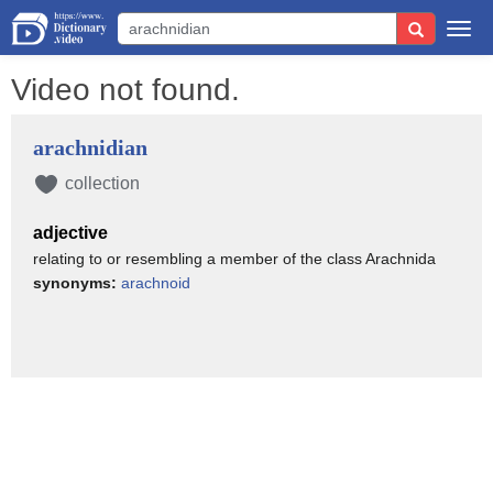
Togg
navi
Video not found.
arachnidian
collection
adjective
relating to or resembling a member of the class Arachnida
synonyms:
arachnoid