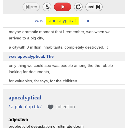
18 hours of fight,
they had defeated the enemy.
was
apocalyptical
.
The
But one of the most impactful moment,
maybe dramatic moment that I remember, was when we
arrived to a big city,
a citywith 3 million inhabitants, completely destroyed. It
was apocalyptical. The
only thing we could see was people among the the rubble
looking for documents,
for valuables, for toys, for the children.
And suddenly I saw an iron gate, and I went there. I wanted
to open it.
apocalyptical
And somebody screamed: “Be careful, be careful!”
/ əˌpɒk əˈlɪp tɪk /
collection
And I immediately pulled back my hand.
adjective
That saved my life, because I didn’t see the wires that were
prophetic of devastation or ultimate doom