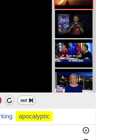
rking
apocalyptic