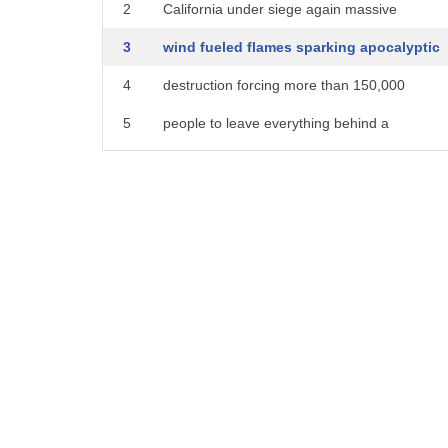
2
California under siege again massive
3
wind fueled flames sparking apocalyptic
4
destruction forcing more than 150,000
5
people to leave everything behind a
6
Jonathan hunters live force in Ventura
7
that's where the evacuation zone widened
8
overnight you know Jonathan we heard
9
that Nancy Pelosi used the word
10
apocalyptic to describe the tax plan
11
this is apocalyptic that's exactly what
12
it is Heather and no end in sight to the
13
suffering of so many displaced residents