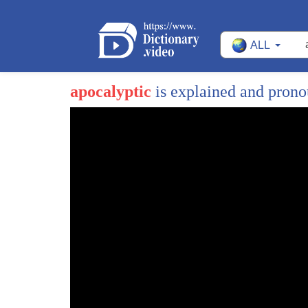
ALL
apocalyptic
is explained and pron