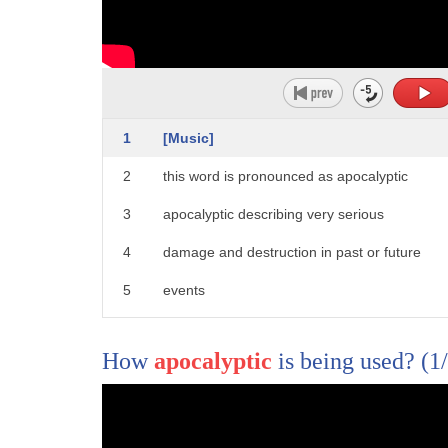
1
[Music]
2
this word is pronounced as apocalyptic
3
apocalyptic describing very serious
4
damage and destruction in past or future
5
events
6
[Music]
How
apocalyptic
is being used?
(1
7
for more words and meanings click and
8
subscribe to word world