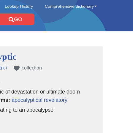
Lookup History
Comprehensive dictionary
GO
yptic
ɪk /
collection
e
ic of devastation or ultimate doom
yms:
apocalyptical
revelatory
elating to an apocalypse