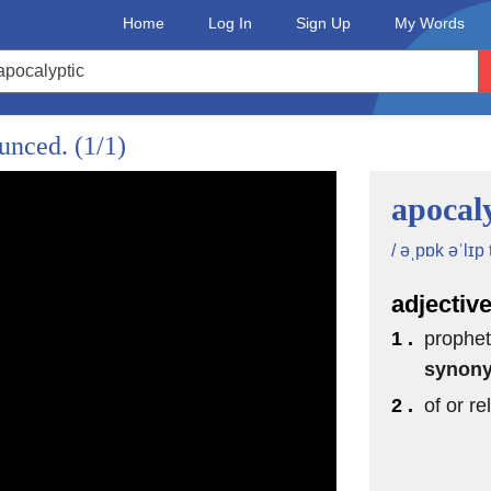
Home
Log In
Sign Up
My Words
ounced.
(1/1)
apocal
/ əˌpɒk əˈlɪp t
adjectiv
1 .
prophet
synon
2 .
of or r