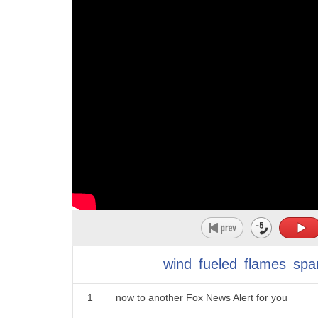
wind
fueled
flames
spa
1
now to another Fox News Alert for you