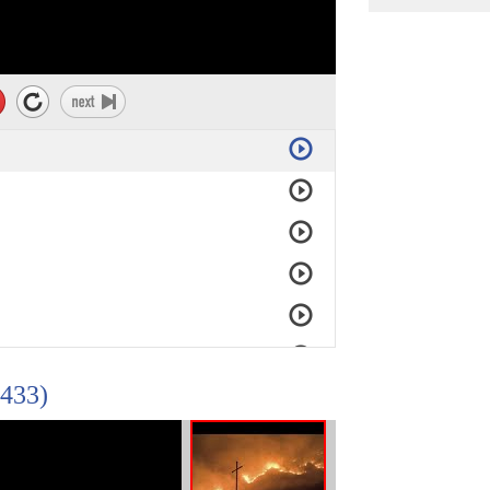
/433)