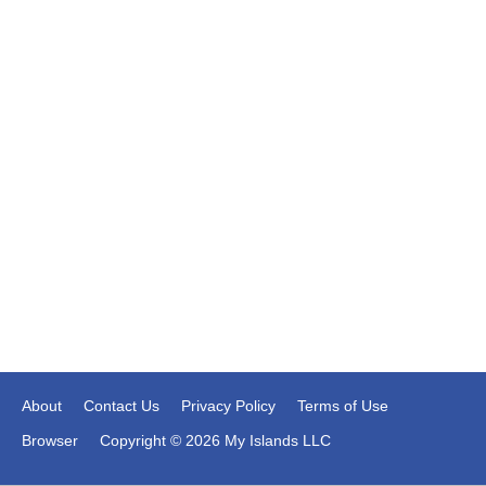
About
Contact Us
Privacy Policy
Terms of Use
Browser
Copyright © 2026 My Islands LLC