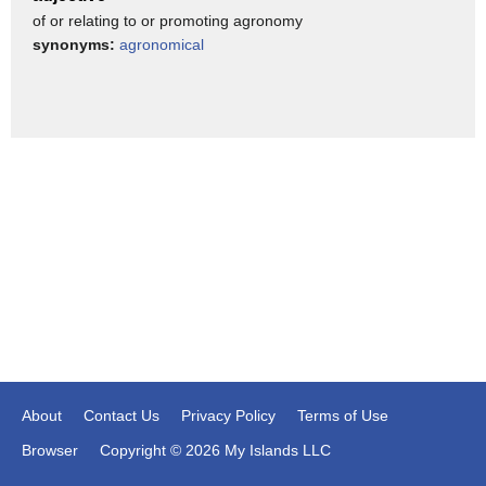
of or relating to or promoting agronomy
so that they can control the nitrate production in the root
synonyms:
agronomical
systems.
Because of this,
the nitrogen fertilizer, whatever we are applying,
would stay in the [root-zone], doesn’t leak.
Look at the the BNI wheats, well, it looks quite healthy and
green.
You see the right side,
that is the current modern wheats,
which leaks out all the nitrogen, whatever we have applied.
Both the plants were applied the same amount of nitrogen
at exactly the same time.
About
Contact Us
Privacy Policy
Terms of Use
In one case, it leaked out.
Browser
Copyright © 2026 My Islands LLC
In the other case, it remained in the farmland.