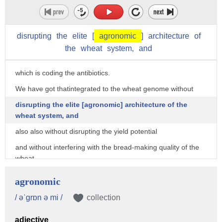
We have done it.
You see that the orange,
disrupting
the
elite
[
agronomic
]
architecture
of
orange is here part of the chromosome that is coming from
the
wheat
system,
and
the wild wheat,
which is coding the antibiotics.
We have got thatintegrated to the wheat genome without
disrupting the elite [agronomic] architecture of the
wheat system, and
also also without disrupting the yield potential
and without interfering with the bread-making quality of the
wheat.
This new category of wheats we call BNI-wheats,
agronomic
the wheats that can produce large amounts of antibiotics
/ əˈgrɒn ə mi /
collection
from the root systems
adjective
to control this bacteria