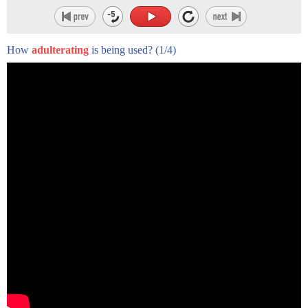
time-consuming, and expensive
process, as Tom Mueller points out, faking it is relatively
easy, rapid, and cheap. One
How
adulterating
is being used?
(1/4)
of the most common counterfeit methods is to mix EVOO
with lower grade olive oils from
other countries or with other oils such as canola, soy, and
even hazelnut oil.
Counterfeit oil is also deodorized, which involves producing
oil from actual rotten
olives. On its own, deodorized oil is inedible. However, after
undergoing a gentle refining
process that leaves few telltale chemical traces, this neutral
oil can be blended with
real olive oil and sold as "extra virgin." Today, deodorized oil
accounts for a significant
portion of the fake olive oil that ends up on the world's
supermarket shelves.