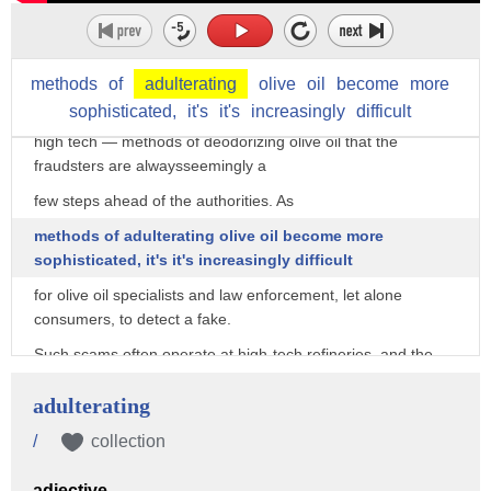
In recent years, quality inspectors have gotten increasingly
wise to these deodorized oils.
However, as Mueller concedes, there are so many different
methods
of
adulterating
olive
oil
become
more
— and increasingly sophisticated,
sophisticated,
it's
it's
increasingly
difficult
high tech — methods of deodorizing olive oil that the
fraudsters are alwaysseemingly a
few steps ahead of the authorities. As
methods of adulterating olive oil become more
sophisticated, it's it's increasingly difficult
for olive oil specialists and law enforcement, let alone
consumers, to detect a fake.
Such scams often operate at high-tech refineries, and the
resulting product is difficult to
adulterating
detect via chemical analysis. Recognizing that laboratory
tests often fail to detect
/
collection
fakes, in 1991, the European Union established strict taste
adjective