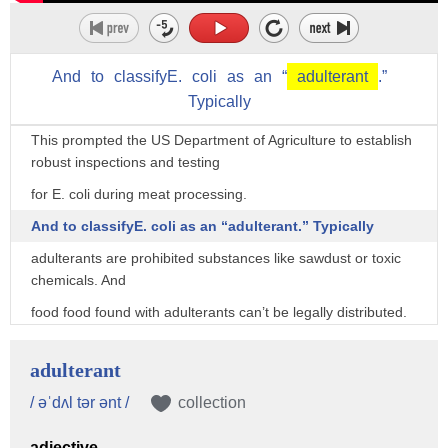
the two.
In the early 90s, there was a massive E. coli outbreak traced
back to Jack in the Box restaurants.
And
to
classifyE.
coli
as
an
“
adulterant
.”
Contaminated burgers sickened 700 people and killed four
Typically
children.
This prompted the US Department of Agriculture to establish
robust inspections and testing
for E. coli during meat processing.
And to classifyE. coli as an “adulterant.” Typically
adulterants are prohibited substances like sawdust or toxic
chemicals. And
food food found with adulterants can’t be legally distributed.
When an adulterant like E. coli is found, the contaminated
meat must either be destroyed
adulterant
or fully cooked into ready-to-eat foods.
/ əˈdʌl tər ənt /
collection
This classification allows the USDA to stop tainted food from
adjective