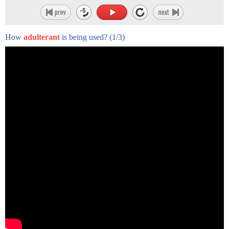
and processing of raw meat.
It finds its way into your system when you eat contaminated
How
adulterant
is being used?
(1/3)
meat that hasn’t been fully
cooked or food that was mishandled.
It can cause diarrhea, cramps and fever and generally goes
away on its own in a few days.
Severe salmonella infections typically need to be treated with
antibiotics.
But half of all strains now are antibiotic resistant.
More than a million Americans get sick every year from
salmonella and nearly 400 die from
their infections.
Compare that to the more well-known E. coli bacteria, which
only kills about 20 Americans.
That big difference has a lot to do with how the US regulates