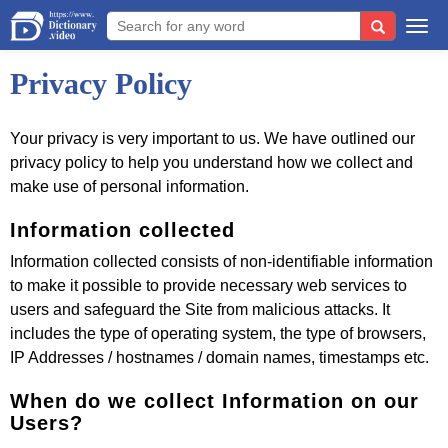
Togg
navi
Privacy Policy
Your privacy is very important to us. We have outlined our
privacy policy to help you understand how we collect and
make use of personal information.
Information collected
Information collected consists of non-identifiable information
to make it possible to provide necessary web services to
users and safeguard the Site from malicious attacks. It
includes the type of operating system, the type of browsers,
IP Addresses / hostnames / domain names, timestamps etc.
When do we collect Information on our
Users?