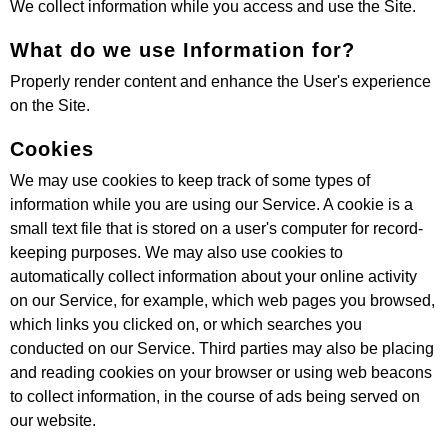
We collect information while you access and use the Site.
What do we use Information for?
Properly render content and enhance the User's experience
on the Site.
Cookies
We may use cookies to keep track of some types of
information while you are using our Service. A cookie is a
small text file that is stored on a user's computer for record-
keeping purposes. We may also use cookies to
automatically collect information about your online activity
on our Service, for example, which web pages you browsed,
which links you clicked on, or which searches you
conducted on our Service. Third parties may also be placing
and reading cookies on your browser or using web beacons
to collect information, in the course of ads being served on
our website.