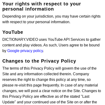
Your rights with respect to your
personal information
Depending on your jurisdiction, you may have certain rights
with respect to your personal information.
YouTube
DICTIONARY.VIDEO uses YouTube API Services to gather
content and play videos. As such, Users agree to be bound
by
Google privacy policy
.
Changes to the Privacy Policy
The terms of this Privacy Policy will govern the use of the
Site and any information collected therein. Company
reserves the right to change this policy at any time, so
please re-visit this page frequently. In case of any material
changes, we will post a clear notice on the Site. Changes to
this Privacy Policy are effective as of the stated "Last
Update" and your continued use of the Site on or after the