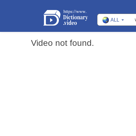
ALL
Video not found.