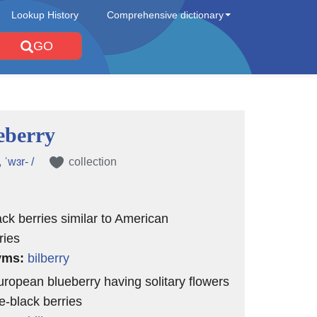
Lookup History
Comprehensive dictionary
GO
eberry
, ˈwɜr- /
collection
ack berries similar to American
ries
yms:
bilberry
uropean blueberry having solitary flowers
e-black berries