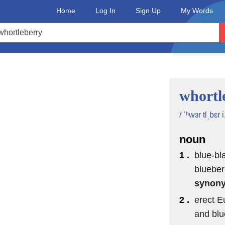
Home
Log In
Sign Up
My Words
whortl
/ ˈʰwɜr tlˌbɛr i
noun
1 .
blue-bl
blueber
synon
2 .
erect E
and blu