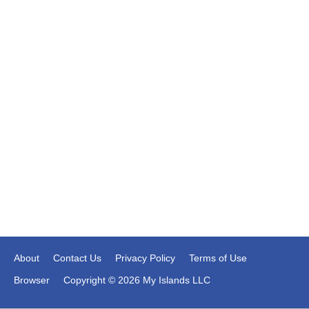
About
Contact Us
Privacy Policy
Terms of Use
Browser
Copyright © 2026 My Islands LLC