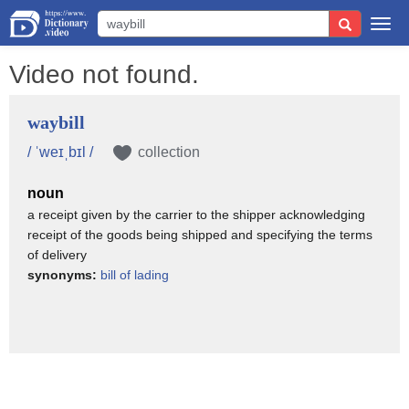
Togg
navi
Video not found.
waybill
/ ˈweɪˌbɪl /
collection
noun
a receipt given by the carrier to the shipper acknowledging
receipt of the goods being shipped and specifying the terms
of delivery
synonyms:
bill of lading