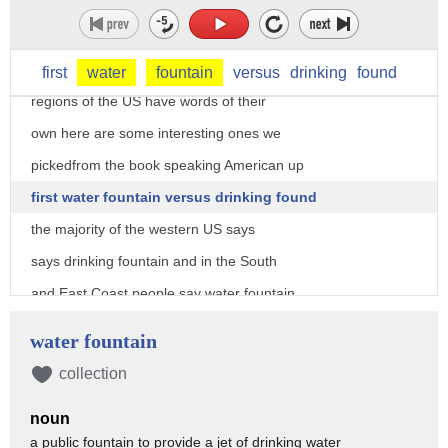
name so today on the buzz list Teresa
Strasser shares a few of the findings
Teresa thanks guys apparently different
first
water
fountain
versus
drinking
found
regions of the US have words of their
own here are some interesting ones we
pickedfrom the book speaking American up
first water fountain versus drinking found
the majority of the western US says
says drinking fountain and in the South
and East Coast people say water fountain
it turns out some places say Butler but
water fountain
no matter what you call it we can all
collection
agree with the only place slurping is
noun
allowed in public
a public fountain to provide a jet of drinking water