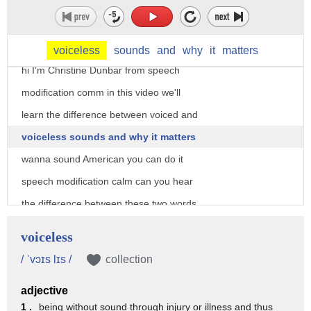
voiceless
sounds
and
why
it
matters
hi I'm Christine Dunbar from speech
modification comm in this video we'll
learn the difference between voiced and
voiceless sounds and why it matters
wanna sound American you can do it
speech modification calm can you hear
the difference between these two words
have half how about these bed bet in
voiceless
those pairs of words the only difference
/ ˈvɔɪs lɪs /
collection
was whether or not the last sound was
adjective
voiced sounds in English can be voiced
1 .
being without sound through injury or illness and thus