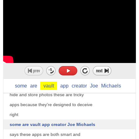
to social media accounts with a password
we assume it's private but there are
some apps that take security to new
height or depth depending on who you ask
this is the calculator app that comes
standard on our phones while this one
looks almost identical but it's used to
some
are
vault
app
creator
Joe
Michaels
hide and store photos these are tricky
apps because they're designed to deceive
right
some are vault app creator Joe Michaels
says these apps are both smart and