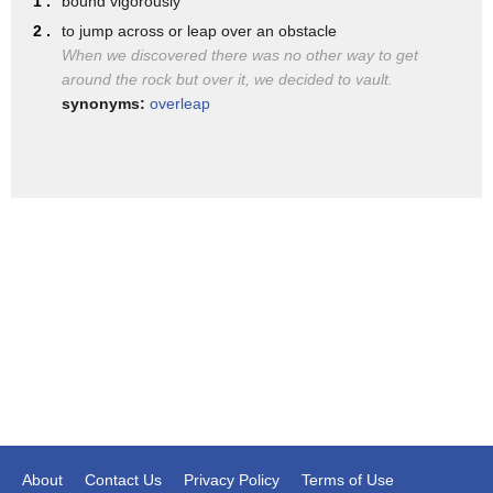
1 .
bound vigorously
get into it
2 .
to jump across or leap over an obstacle
smart for the business savvy sneaky if
When we discovered there was no other way to get
around the rock but over it, we decided to vault.
your kid has one that's the whole point
synonyms:
overleap
that you think they cover up what they
really do which brings us to our third
type of vault app all parents should be
aware of photo vault apps remember that
calculator app we showed you before
that's what we're talking about
launch the app and you'll actually have
a simple little calculator where you can
do one plus one equals two what happens
though as you as the owner of the app
can type a certain number and that then
About
Contact Us
Privacy Policy
Terms of Use