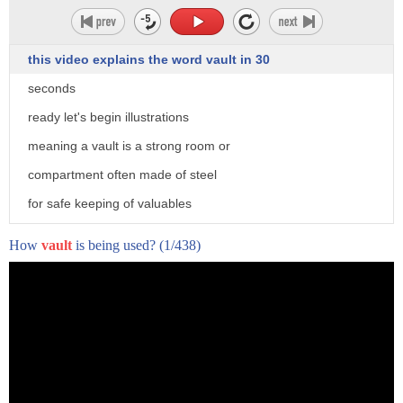
this video explains the word vault in 30
seconds
ready let's begin illustrations
meaning a vault is a strong room or
compartment often made of steel
for safe keeping of valuables
pronunciation vault
How
vault
is being used?
(1/438)
usage be free veterans are the vault for
the visit
accenthero.com to get free personalized
feedback on pronunciation of vault