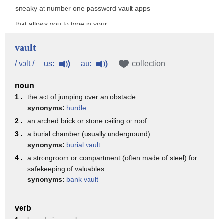
sneaky at number one password vault apps
that allows you to type in your
passwords for your websites and perhaps
vault
bank accounts or even credit card
us:
au:
/ vɔlt /
collection
numbers and they secure it with a
noun
password that protects all your
1 .
the act of jumping over an obstacle
passwords an app he developed called my
synonyms:
hurdle
eyes only is one of the most popular and
2 .
an arched brick or stone ceiling or roof
you can tell by the name this app was
3 .
a burial chamber (usually underground)
synonyms:
burial vault
built to protect which is similar to our
4 .
a strongroom or compartment (often made of steel) for
second type message vault apps like
safekeeping of valuables
synonyms:
bank vault
wicker I can message between two people
a group of people knowing that if
verb
somebody picks up my phone they can't